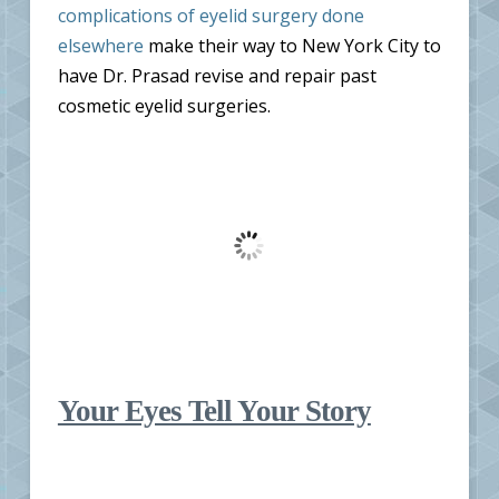
complications of eyelid surgery done
elsewhere
make their way to New York City to
have Dr. Prasad revise and repair past
cosmetic eyelid surgeries.
Your Eyes Tell Your Story