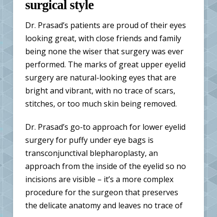
surgical style
Dr. Prasad’s patients are proud of their eyes
looking great, with close friends and family
being none the wiser that surgery was ever
performed. The marks of great upper eyelid
surgery are natural-looking eyes that are
bright and vibrant, with no trace of scars,
stitches, or too much skin being removed.
Dr. Prasad’s go-to approach for lower eyelid
surgery for puffy under eye bags is
transconjunctival blepharoplasty
, an
approach from the inside of the eyelid so no
incisions are visible – it’s a more complex
procedure for the surgeon that preserves
the delicate anatomy and leaves no trace of