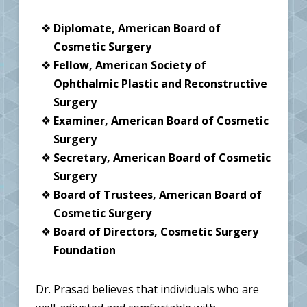
Diplomate, American Board of
Cosmetic Surgery
Fellow, American Society of
Ophthalmic Plastic and Reconstructive
Surgery
Examiner, American Board of Cosmetic
Surgery
Secretary, American Board of Cosmetic
Surgery
Board of Trustees, American Board of
Cosmetic Surgery
Board of Directors, Cosmetic Surgery
Foundation
Dr. Prasad believes that individuals who are