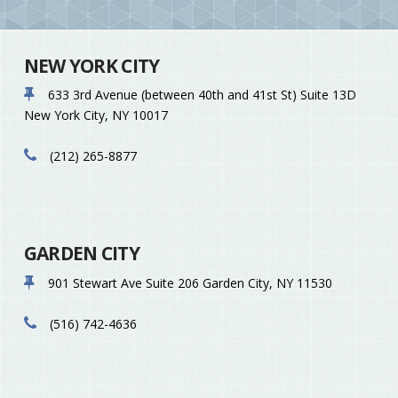
NEW YORK CITY
633 3rd Avenue (between 40th and 41st St)
Suite 13D
New York City
,
NY
10017
(212) 265-8877
GARDEN CITY
901 Stewart Ave
Suite 206
Garden City
,
NY
11530
(516) 742-4636