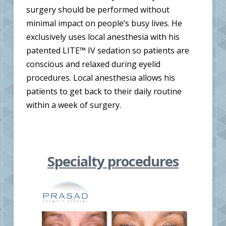
surgery should be performed without
minimal impact on people’s busy lives. He
exclusively uses local anesthesia with his
patented LITE™ IV sedation so patients are
conscious and relaxed during eyelid
procedures. Local anesthesia allows his
patients to get back to their daily routine
within a week of surgery.
Specialty procedures