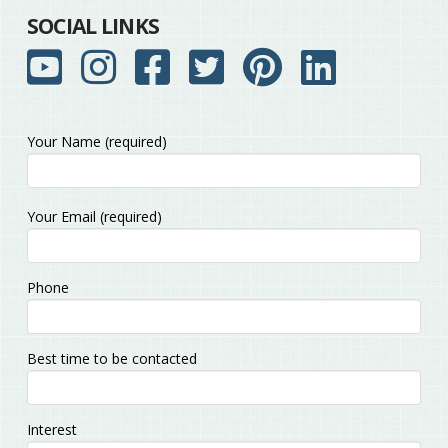
SOCIAL LINKS
Your Name (required)
Please
Your Email (required)
leave
this
field
Phone
empty.
Best time to be contacted
Interest