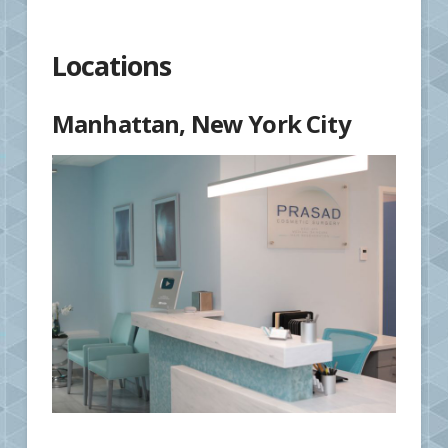
Locations
Manhattan, New York City