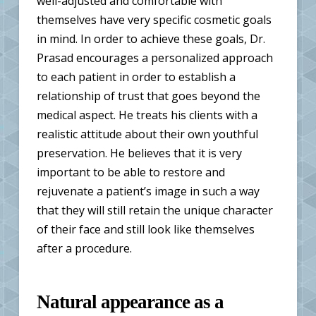
well-adjusted and comfortable with
themselves have very specific cosmetic goals
in mind. In order to achieve these goals, Dr.
Prasad encourages a personalized approach
to each patient in order to establish a
relationship of trust that goes beyond the
medical aspect. He treats his clients with a
realistic attitude about their own youthful
preservation. He believes that it is very
important to be able to restore and
rejuvenate a patient’s image in such a way
that they will still retain the unique character
of their face and still look like themselves
after a procedure.
Natural appearance as a