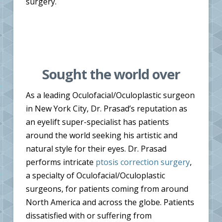
surgery.
Sought the world over
As a leading Oculofacial/Oculoplastic surgeon
in New York City, Dr. Prasad’s reputation as
an eyelift super-specialist has patients
around the world seeking his artistic and
natural style for their eyes. Dr. Prasad
performs intricate
ptosis correction surgery
,
a specialty of Oculofacial/Oculoplastic
surgeons, for patients coming from around
North America and across the globe. Patients
dissatisfied with or suffering from