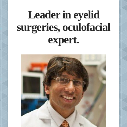
Leader in eyelid
surgeries, oculofacial
expert.