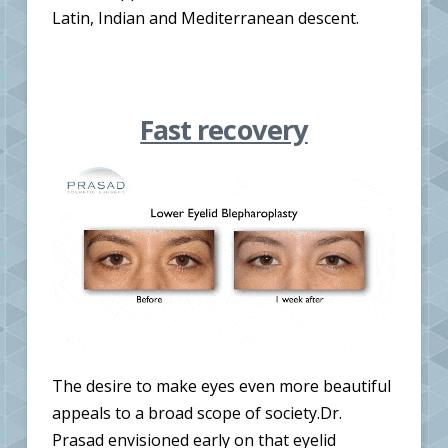
Latin, Indian and Mediterranean descent.
Fast recovery
The desire to make eyes even more beautiful
appeals to a broad scope of society.Dr.
Prasad envisioned early on that eyelid