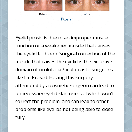
Eyelid ptosis is due to an improper muscle
function or a weakened muscle that causes
the eyelid to droop. Surgical correction of the
muscle that raises the eyelid is the exclusive
domain of oculofacial/oculoplastic surgeons
like Dr. Prasad. Having this surgery
attempted by a cosmetic surgeon can lead to
unnecessary eyelid skin removal which won’t
correct the problem, and can lead to other
problems like eyelids not being able to close
fully.