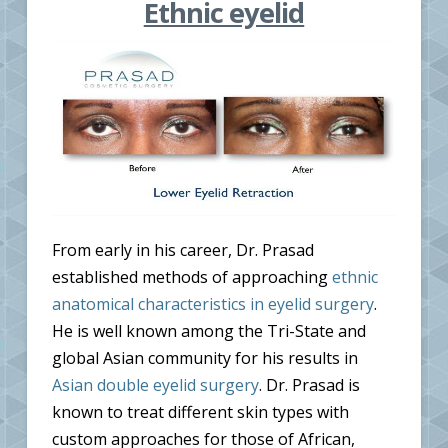
Ethnic eyelid
From early in his career, Dr. Prasad
established methods of approaching
ethnic
anatomical characteristics in eyelid surgery
.
He is well known among the Tri-State and
global Asian community for his results in
Asian double eyelid surgery
. Dr. Prasad is
known to treat different skin types with
custom approaches for those of African,