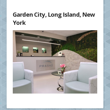
Garden City, Long Island, New
York