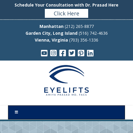
Schedule Your Consultation with Dr. Prasad Here
Click Here
Manhattan
(212) 265-8877
Garden City, Long Island
(516) 742-4636
Vienna, Virginia
(703) 356-1336