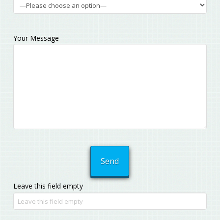
Your Message
Leave this field empty