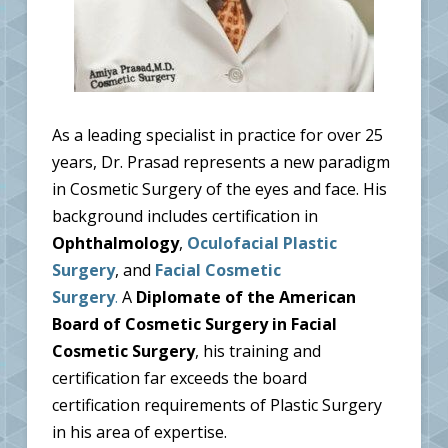
As a leading specialist in practice for over 25
years, Dr. Prasad represents a new paradigm
in Cosmetic Surgery of the eyes and face. His
background includes certification in
Ophthalmology
,
Oculofacial Plastic
Surgery
, and
Facial Cosmetic
Surgery
.
A
Diplomate of the American
Board of Cosmetic Surgery in Facial
Cosmetic Surgery
, his training and
certification far exceeds the board
certification requirements of Plastic Surgery
in his area of expertise.