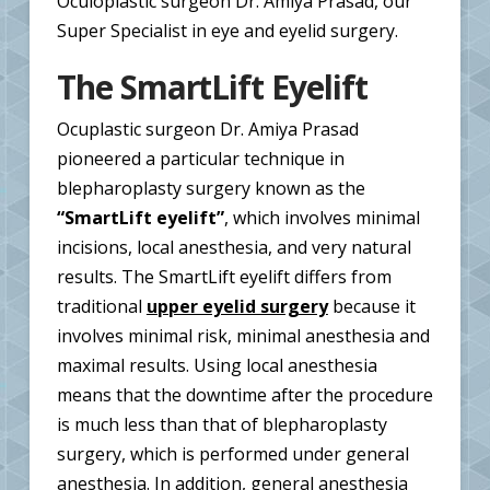
Oculoplastic surgeon Dr. Amiya Prasad, our
Super Specialist in eye and eyelid surgery.
The SmartLift Eyelift
Ocuplastic surgeon Dr. Amiya Prasad
pioneered a particular technique in
blepharoplasty surgery known as the
“SmartLift eyelift”
, which involves minimal
incisions, local anesthesia, and very natural
results. The SmartLift eyelift differs from
traditional
upper eyelid surgery
because it
involves minimal risk, minimal anesthesia and
maximal results. Using local anesthesia
means that the downtime after the procedure
is much less than that of blepharoplasty
surgery, which is performed under general
anesthesia. In addition, general anesthesia