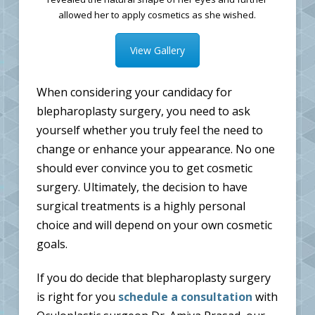
allowed her to apply cosmetics as she wished.
View Gallery
When considering your candidacy for
blepharoplasty surgery, you need to ask
yourself whether you truly feel the need to
change or enhance your appearance. No one
should ever convince you to get cosmetic
surgery. Ultimately, the decision to have
surgical treatments is a highly personal
choice and will depend on your own cosmetic
goals.
If you do decide that blepharoplasty surgery
is right for you
schedule a consultation
with