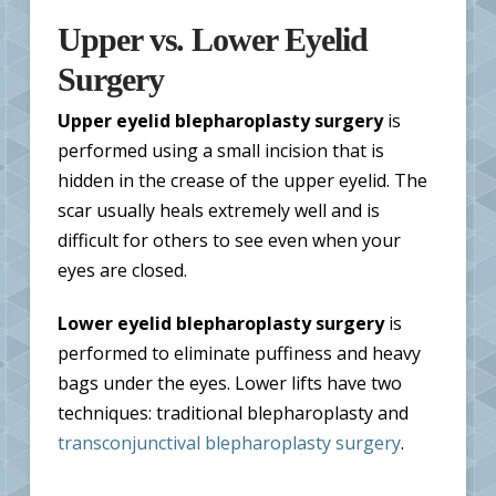
Upper vs. Lower Eyelid
Surgery
Upper eyelid blepharoplasty surgery
is
performed using a small incision that is
hidden in the crease of the upper eyelid. The
scar usually heals extremely well and is
difficult for others to see even when your
eyes are closed.
Lower eyelid blepharoplasty surgery
is
performed to eliminate puffiness and heavy
bags under the eyes. Lower lifts have two
techniques: traditional blepharoplasty and
transconjunctival blepharoplasty surgery
.