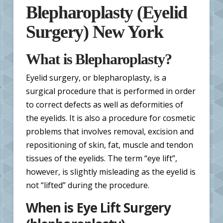
Blepharoplasty (Eyelid
Surgery) New York
What is Blepharoplasty?
Eyelid surgery, or blepharoplasty, is a
surgical procedure that is performed in order
to correct defects as well as deformities of
the eyelids. It is also a procedure for cosmetic
problems that involves removal, excision and
repositioning of skin, fat, muscle and tendon
tissues of the eyelids. The term “eye lift”,
however, is slightly misleading as the eyelid is
not “lifted” during the procedure.
When is Eye Lift Surgery