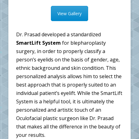
View Gallery
Dr. Prasad developed a standardized
SmartLift System
for blepharoplasty
surgery, in order to properly classify a
person’s eyelids on the basis of gender, age,
ethnic background and skin condition. This
personalized analysis allows him to select the
best approach that is properly suited to an
individual patient’s eyelift. While the SmartLift
System is a helpful tool, it is ultimately the
personalized and artistic touch of an
Oculofacial plastic surgeon like Dr. Prasad
that makes all the difference in the beauty of
your results.