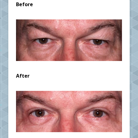
Before
After