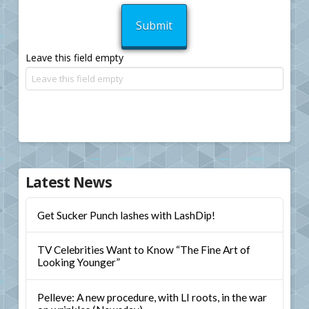
Leave this field empty
Latest News
Get Sucker Punch lashes with LashDip!
TV Celebrities Want to Know “The Fine Art of
Looking Younger”
Pelleve: A new procedure, with LI roots, in the war