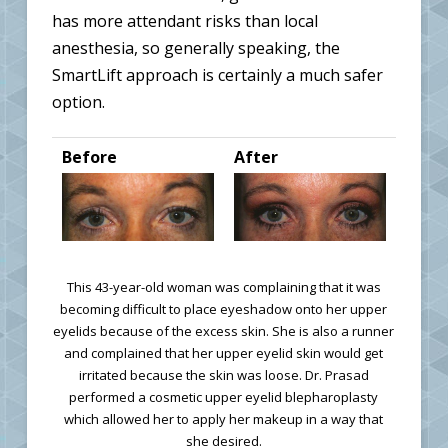
has more attendant risks than local
anesthesia, so generally speaking, the
SmartLift approach is certainly a much safer
option.
Before
After
This 43-year-old woman was complaining that it was
becoming difficult to place eyeshadow onto her upper
eyelids because of the excess skin. She is also a runner
and complained that her upper eyelid skin would get
irritated because the skin was loose. Dr. Prasad
performed a cosmetic upper eyelid blepharoplasty
which allowed her to apply her makeup in a way that
she desired.