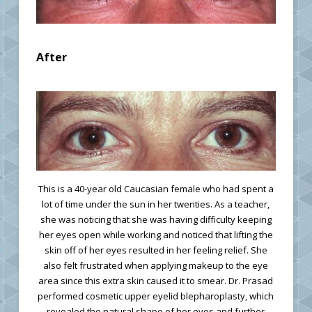
After
This is a 40-year old Caucasian female who had spent a
lot of time under the sun in her twenties. As a teacher,
she was noticing that she was having difficulty keeping
her eyes open while working and noticed that lifting the
skin off of her eyes resulted in her feeling relief. She
also felt frustrated when applying makeup to the eye
area since this extra skin caused it to smear. Dr. Prasad
performed cosmetic upper eyelid blepharoplasty, which
revealed the natural shape of her eyes and further