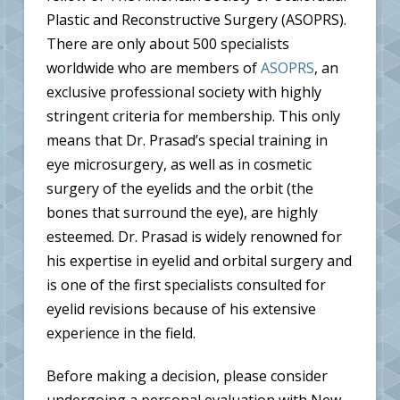
Plastic and Reconstructive Surgery (ASOPRS).
There are only about 500 specialists
worldwide who are members of
ASOPRS
, an
exclusive professional society with highly
stringent criteria for membership. This only
means that Dr. Prasad’s special training in
eye microsurgery, as well as in cosmetic
surgery of the eyelids and the orbit (the
bones that surround the eye), are highly
esteemed. Dr. Prasad is widely renowned for
his expertise in eyelid and orbital surgery and
is one of the first specialists consulted for
eyelid revisions because of his extensive
experience in the field.
Before making a decision, please consider