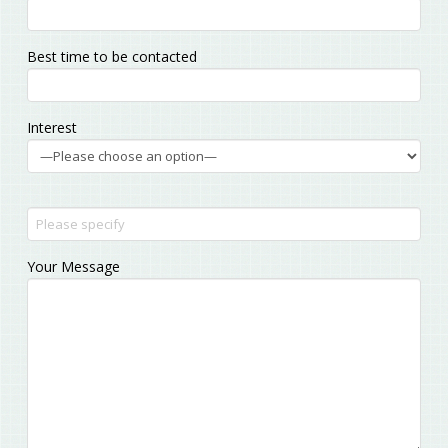
empty.
Best time to be contacted
Interest
Your Message