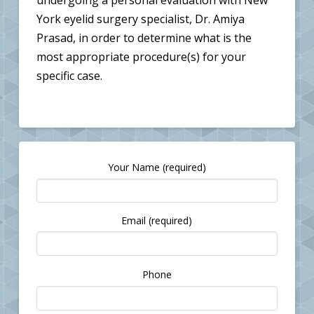
undergoing a personal evaluation with New
York eyelid surgery specialist, Dr. Amiya
Prasad, in order to determine what is the
most appropriate procedure(s) for your
specific case.
Your Name (required)
Email (required)
Please
Phone
leave
this