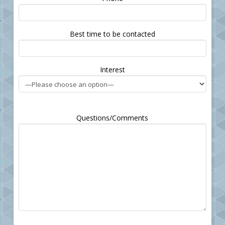
leave
this
field
Best time to be contacted
empty.
Interest
Questions/Comments