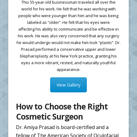
This 55-year-old businessman traveled all over the
world for his work. He felt that he was working with
people who were younger than him and he was being
labeled as “older”. He felt that his eyes were
affecting his ability to communicate and be effective in
his work. He was also very concerned that any surgery
he would undergo would not make him look “plastic”. Dr.
Prasad performed a conservative upper and lower
blepharoplasty at his New York practice, granting his
eyes a more vibrant, rested, and naturally youthful
appearance.
View Gallery
How to Choose the Right
Cosmetic Surgeon
Dr. Amiya Prasad is board-certified and a
fellow of The American Society of Oculofacial