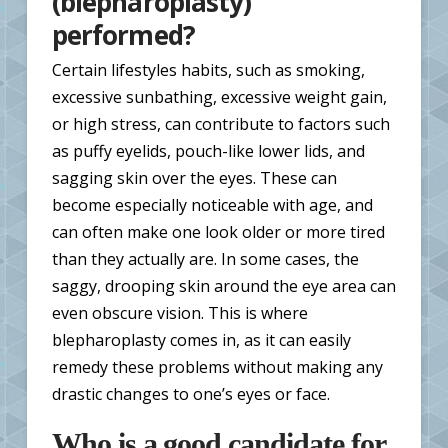
(blepharoplasty)
performed?
Certain lifestyles habits, such as smoking,
excessive sunbathing, excessive weight gain,
or high stress, can contribute to factors such
as puffy eyelids, pouch-like lower lids, and
sagging skin over the eyes. These can
become especially noticeable with age, and
can often make one look older or more tired
than they actually are. In some cases, the
saggy, drooping skin around the eye area can
even obscure vision. This is where
blepharoplasty comes in, as it can easily
remedy these problems without making any
drastic changes to one’s eyes or face.
Who is a good candidate for