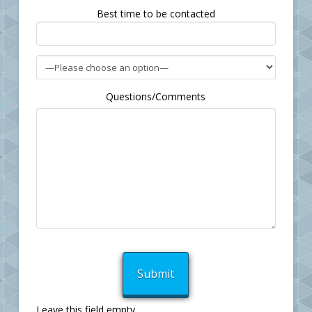
field
Best time to be contacted
empty.
Questions/Comments
Leave this field empty