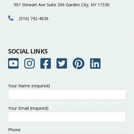
901 Stewart Ave Suite 206 Garden City, NY 11530
(516) 742-4636
SOCIAL LINKS
Your Name (required)
Please
Your Email (required)
leave
this
field
Phone