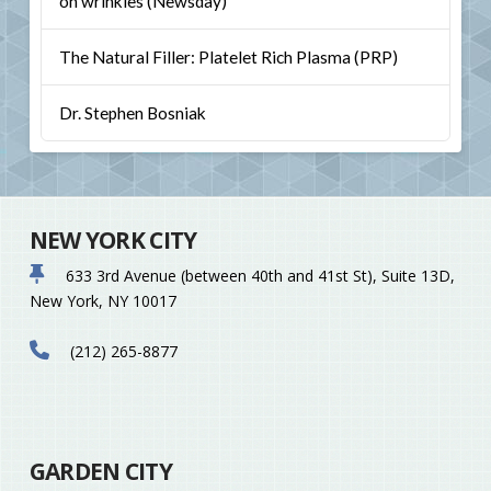
on wrinkles (Newsday)
The Natural Filler: Platelet Rich Plasma (PRP)
Dr. Stephen Bosniak
NEW YORK CITY
633 3rd Avenue (between 40th and 41st St), Suite 13D,
New York, NY 10017
(212) 265-8877
GARDEN CITY