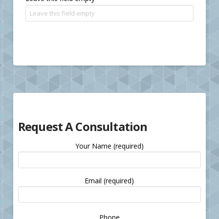
Request A Consultation
Your Name (required)
Email (required)
Please
Phone