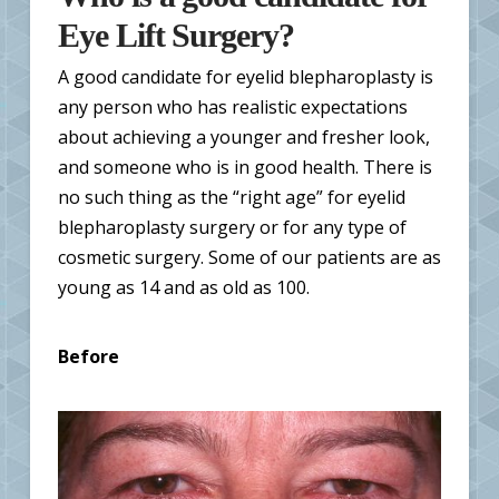
Eye Lift Surgery?
A good candidate for eyelid blepharoplasty is
any person who has realistic expectations
about achieving a younger and fresher look,
and someone who is in good health. There is
no such thing as the “right age” for eyelid
blepharoplasty surgery or for any type of
cosmetic surgery. Some of our patients are as
young as 14 and as old as 100.
Before