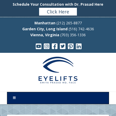
Schedule Your Consultation with Dr. Prasad Here
Click Here
Manhattan
(212) 265-8877
Garden City, Long Island
(516) 742-4636
Vienna, Virginia
(703) 356-1336