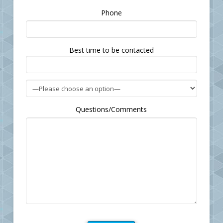
Please
Phone
leave
this
field
Best time to be contacted
empty.
Questions/Comments