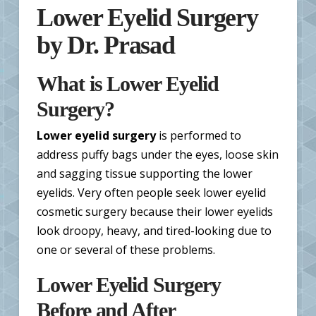
Lower Eyelid Surgery
by Dr. Prasad
What is Lower Eyelid
Surgery?
Lower eyelid surgery
is performed to
address puffy bags under the eyes, loose skin
and sagging tissue supporting the lower
eyelids. Very often people seek lower eyelid
cosmetic surgery because their lower eyelids
look droopy, heavy, and tired-looking due to
one or several of these problems.
Lower Eyelid Surgery
Before and After