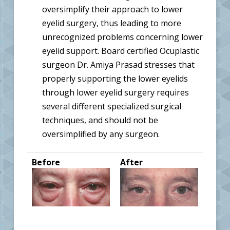
oversimplify their approach to lower
eyelid surgery, thus leading to more
unrecognized problems concerning lower
eyelid support. Board certified Ocuplastic
surgeon Dr. Amiya Prasad stresses that
properly supporting the lower eyelids
through lower eyelid surgery requires
several different specialized surgical
techniques, and should not be
oversimplified by any surgeon.
Before
After