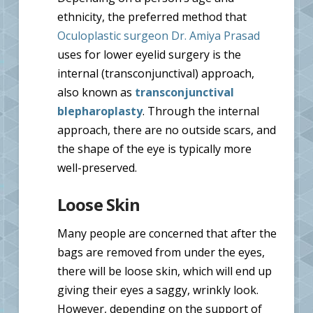
ethnicity, the preferred method that
Oculoplastic surgeon Dr. Amiya Prasad
uses for lower eyelid surgery is the
internal (transconjunctival) approach,
also known as
transconjunctival
blepharoplasty
. Through the internal
approach, there are no outside scars, and
the shape of the eye is typically more
well-preserved.
Loose Skin
Many people are concerned that after the
bags are removed from under the eyes,
there will be loose skin, which will end up
giving their eyes a saggy, wrinkly look.
However, depending on the support of