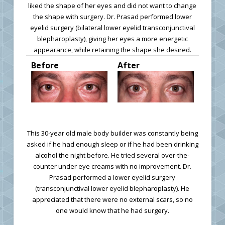
liked the shape of her eyes and did not want to change
the shape with surgery. Dr. Prasad performed lower
eyelid surgery (bilateral lower eyelid transconjunctival
blepharoplasty), giving her eyes a more energetic
appearance, while retaining the shape she desired.
Before
After
This 30-year old male body builder was constantly being
asked if he had enough sleep or if he had been drinking
alcohol the night before. He tried several over-the-
counter under eye creams with no improvement. Dr.
Prasad performed a lower eyelid surgery
(transconjunctival lower eyelid blepharoplasty). He
appreciated that there were no external scars, so no
one would know that he had surgery.