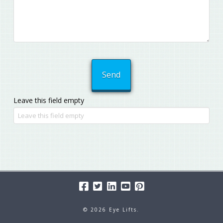
Leave this field empty
© 2026 Eye Lifts.