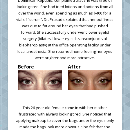
Dominican Republic, complained that she was tired of
looking tired. She had tried lotions and potions from all
over the world, even spending as much as $400 for a
vial of “serum”. Dr. Prasad explained that her puffiness
was due to fat around her eyes that had pushed
forward. She successfully underwent lower eyelid
surgery (bilateral lower eyelid transconjunctival
blepharoplasty) at the office operating facility under
local anesthesia. She returned home feeling her eyes
were brighter and more attractive.
Before
After
This 26-year old female came in with her mother
frustrated with always looking tired. She noticed that
applying makeup to cover the bags under the eyes only
made the bags look more obvious. She felt that she