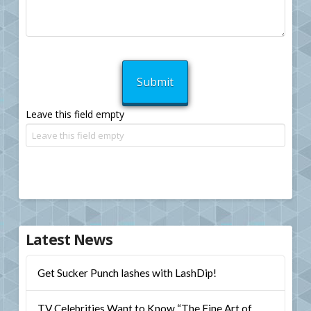
Leave this field empty
Latest News
Get Sucker Punch lashes with LashDip!
TV Celebrities Want to Know “The Fine Art of