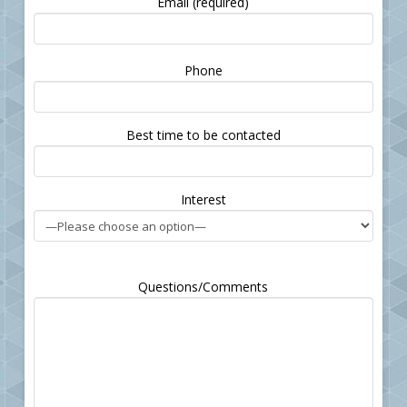
Email (required)
Please
Phone
leave
this
field
Best time to be contacted
empty.
Interest
Questions/Comments