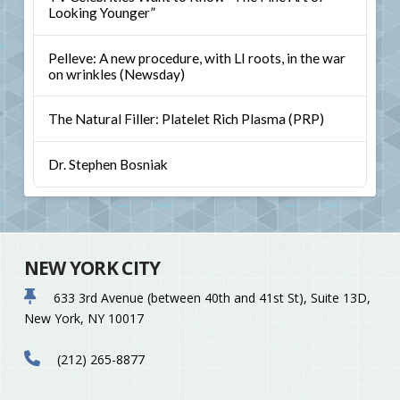
Looking Younger”
Pelleve: A new procedure, with LI roots, in the war
on wrinkles (Newsday)
The Natural Filler: Platelet Rich Plasma (PRP)
Dr. Stephen Bosniak
NEW YORK CITY
633 3rd Avenue (between 40th and 41st St), Suite 13D,
New York, NY 10017
(212) 265-8877