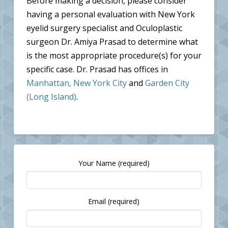
Before making a decision, please consider
having a personal evaluation with New York
eyelid surgery specialist and Oculoplastic
surgeon Dr. Amiya Prasad to determine what
is the most appropriate procedure(s) for your
specific case. Dr. Prasad has offices in
Manhattan, New York City
and
Garden City
(Long Island)
.
Your Name (required)
Email (required)