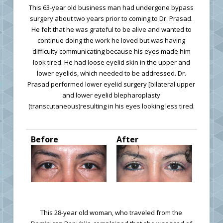
This 63-year old business man had undergone bypass
surgery about two years prior to coming to Dr. Prasad.
He felt that he was grateful to be alive and wanted to
continue doing the work he loved but was having
difficulty communicating because his eyes made him
look tired. He had loose eyelid skin in the upper and
lower eyelids, which needed to be addressed. Dr.
Prasad performed lower eyelid surgery [bilateral upper
and lower eyelid blepharoplasty
(transcutaneous)resulting in his eyes looking less tired.
Before
After
This 28-year old woman, who traveled from the