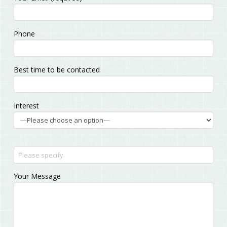
leave
this
field
Phone
empty.
Best time to be contacted
Interest
Your Message