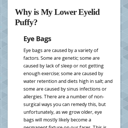
Why is My Lower Eyelid
Puffy?
Eye Bags
Eye bags are caused by a variety of
factors. Some are genetic; some are
caused by lack of sleep or not getting
enough exercise; some are caused by
water retention and diets high in salt; and
some are caused by sinus infections or
allergies. There are a number of non-
surgical ways you can remedy this, but
unfortunately, as we grow older, eye
bags will mostly likely become a
permanent fixture on our faces. This is