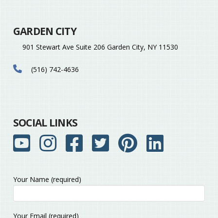
GARDEN CITY
901 Stewart Ave Suite 206 Garden City, NY 11530
(516) 742-4636
SOCIAL LINKS
Your Name (required)
Please
Your Email (required)