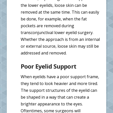
the lower eyelids, loose skin can be
removed at the same time. This can easily
be done, for example, when the fat
pockets are removed during
transconjunctival lower eyelid surgery.
Whether the approach is from an internal
or external source, loose skin may still be
addressed and removed.
Poor Eyelid Support
When eyelids have a poor support frame,
they tend to look heavier and more tired.
The support structures of the eyelid can
be shaped in a way that can create a
brighter appearance to the eyes.
Oftentimes, some surgeons will