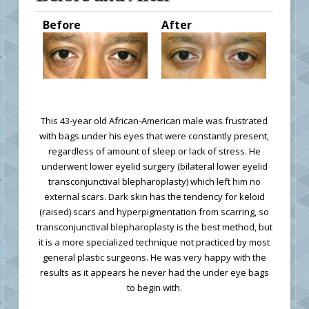
Before
After
This 43-year old African-American male was frustrated
with bags under his eyes that were constantly present,
regardless of amount of sleep or lack of stress. He
underwent lower eyelid surgery (bilateral lower eyelid
transconjunctival blepharoplasty) which left him no
external scars. Dark skin has the tendency for keloid
(raised) scars and hyperpigmentation from scarring, so
transconjunctival blepharoplasty is the best method, but
it is a more specialized technique not practiced by most
general plastic surgeons. He was very happy with the
results as it appears he never had the under eye bags
to begin with.