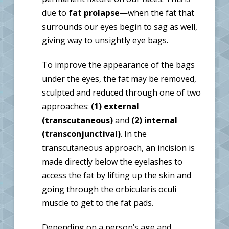
due to
fat prolapse
—when the fat that
surrounds our eyes begin to sag as well,
giving way to unsightly eye bags.
To improve the appearance of the bags
under the eyes, the fat may be removed,
sculpted and reduced through one of two
approaches:
(1) external
(transcutaneous)
and
(2) internal
(transconjunctival)
. In the
transcutaneous approach, an incision is
made directly below the eyelashes to
access the fat by lifting up the skin and
going through the orbicularis oculi
muscle to get to the fat pads.
Depending on a person’s age and