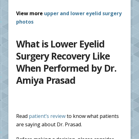
View more
upper and lower eyelid surgery
photos
What is Lower Eyelid
Surgery Recovery Like
When Performed by Dr.
Amiya Prasad
Read
patient’s review
to know what patients
are saying about Dr. Prasad.