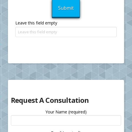
Leave this field empty
Request A Consultation
Your Name (required)