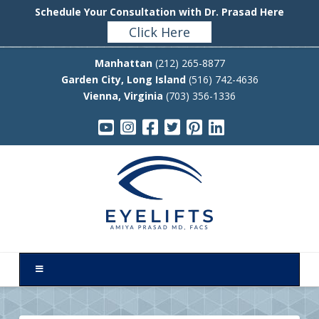
Schedule Your Consultation with Dr. Prasad Here
Click Here
Manhattan
(212) 265-8877
Garden City, Long Island
(516) 742-4636
Vienna, Virginia
(703) 356-1336