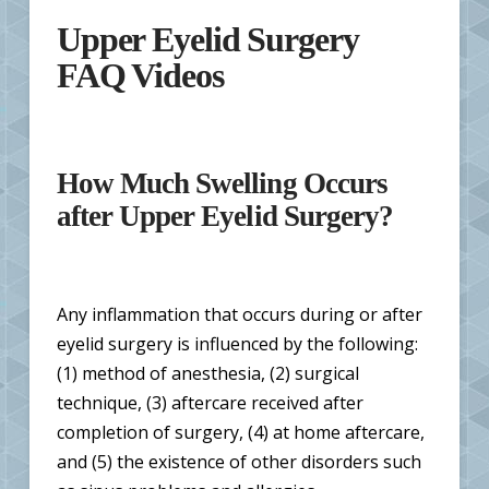
Upper Eyelid Surgery
FAQ Videos
How Much Swelling Occurs
after Upper Eyelid Surgery?
Any inflammation that occurs during or after
eyelid surgery is influenced by the following:
(1) method of anesthesia, (2) surgical
technique, (3) aftercare received after
completion of surgery, (4) at home aftercare,
and (5) the existence of other disorders such