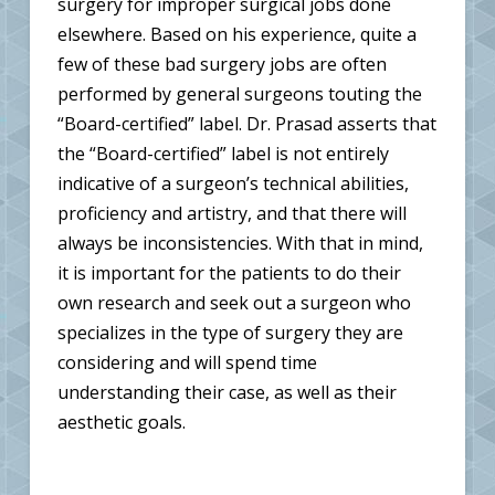
surgery for improper surgical jobs done
elsewhere. Based on his experience, quite a
few of these bad surgery jobs are often
performed by general surgeons touting the
“Board-certified” label. Dr. Prasad asserts that
the “Board-certified” label is not entirely
indicative of a surgeon’s technical abilities,
proficiency and artistry, and that there will
always be inconsistencies. With that in mind,
it is important for the patients to do their
own research and seek out a surgeon who
specializes in the type of surgery they are
considering and will spend time
understanding their case, as well as their
aesthetic goals.