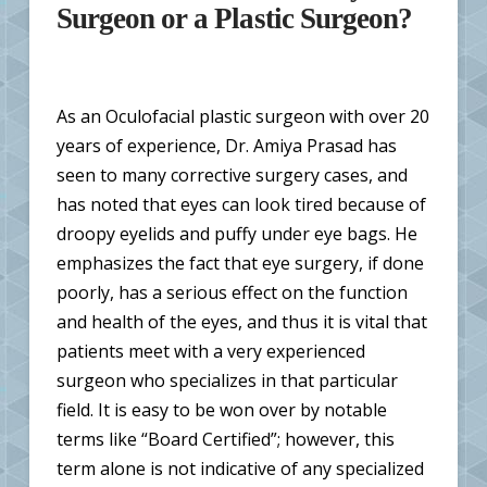
Surgeon or a Plastic Surgeon?
As an Oculofacial plastic surgeon with over 20
years of experience, Dr. Amiya Prasad has
seen to many corrective surgery cases, and
has noted that eyes can look tired because of
droopy eyelids and puffy under eye bags. He
emphasizes the fact that eye surgery, if done
poorly, has a serious effect on the function
and health of the eyes, and thus it is vital that
patients meet with a very experienced
surgeon who specializes in that particular
field. It is easy to be won over by notable
terms like “Board Certified”; however, this
term alone is not indicative of any specialized