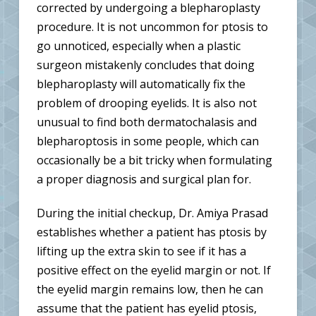
corrected by undergoing a blepharoplasty
procedure. It is not uncommon for ptosis to
go unnoticed, especially when a plastic
surgeon mistakenly concludes that doing
blepharoplasty will automatically fix the
problem of drooping eyelids. It is also not
unusual to find both dermatochalasis and
blepharoptosis in some people, which can
occasionally be a bit tricky when formulating
a proper diagnosis and surgical plan for.
During the initial checkup, Dr. Amiya Prasad
establishes whether a patient has ptosis by
lifting up the extra skin to see if it has a
positive effect on the eyelid margin or not. If
the eyelid margin remains low, then he can
assume that the patient has eyelid ptosis,