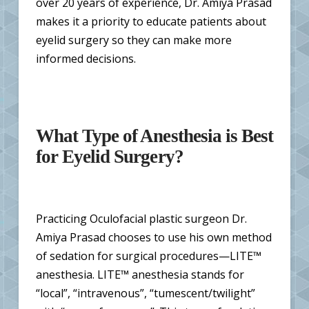
over 20 years of experience, Dr. Amiya Prasad
makes it a priority to educate patients about
eyelid surgery so they can make more
informed decisions.
What Type of Anesthesia is Best
for Eyelid Surgery?
Practicing Oculofacial plastic surgeon Dr.
Amiya Prasad chooses to use his own method
of sedation for surgical procedures—LITE™
anesthesia. LITE™ anesthesia stands for
“local”, “intravenous”, “tumescent/twilight”