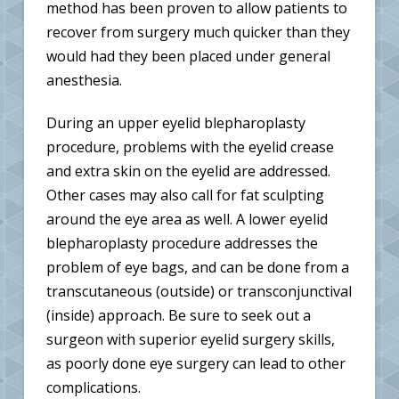
method has been proven to allow patients to
recover from surgery much quicker than they
would had they been placed under general
anesthesia.
During an upper eyelid blepharoplasty
procedure, problems with the eyelid crease
and extra skin on the eyelid are addressed.
Other cases may also call for fat sculpting
around the eye area as well. A lower eyelid
blepharoplasty procedure addresses the
problem of eye bags, and can be done from a
transcutaneous (outside) or transconjunctival
(inside) approach. Be sure to seek out a
surgeon with superior eyelid surgery skills,
as poorly done eye surgery can lead to other
complications.