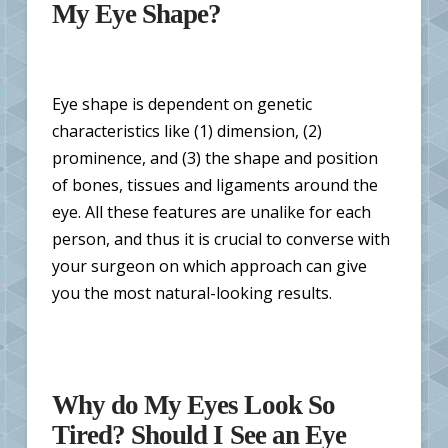
My Eye Shape?
Eye shape is dependent on genetic
characteristics like (1) dimension, (2)
prominence, and (3) the shape and position
of bones, tissues and ligaments around the
eye. All these features are unalike for each
person, and thus it is crucial to converse with
your surgeon on which approach can give
you the most natural-looking results.
Why do My Eyes Look So
Tired? Should I See an Eye