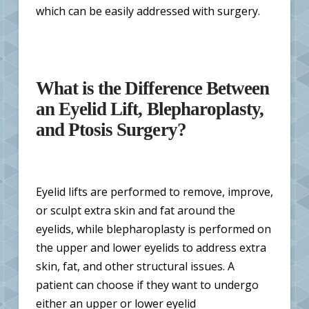
which can be easily addressed with surgery.
What is the Difference Between
an Eyelid Lift, Blepharoplasty,
and Ptosis Surgery?
Eyelid lifts are performed to remove, improve,
or sculpt extra skin and fat around the
eyelids, while blepharoplasty is performed on
the upper and lower eyelids to address extra
skin, fat, and other structural issues. A
patient can choose if they want to undergo
either an upper or lower eyelid