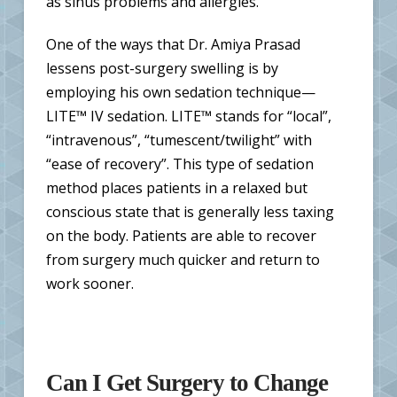
as sinus problems and allergies.
One of the ways that Dr. Amiya Prasad
lessens post-surgery swelling is by
employing his own sedation technique—
LITE™ IV sedation. LITE™ stands for “local”,
“intravenous”, “tumescent/twilight” with
“ease of recovery”. This type of sedation
method places patients in a relaxed but
conscious state that is generally less taxing
on the body. Patients are able to recover
from surgery much quicker and return to
work sooner.
Can I Get Surgery to Change