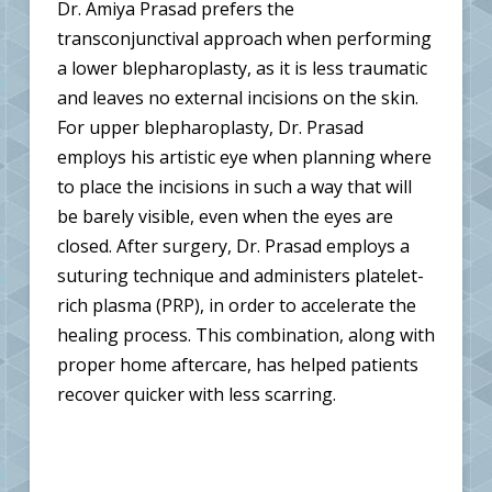
Dr. Amiya Prasad prefers the
transconjunctival approach when performing
a lower blepharoplasty, as it is less traumatic
and leaves no external incisions on the skin.
For upper blepharoplasty, Dr. Prasad
employs his artistic eye when planning where
to place the incisions in such a way that will
be barely visible, even when the eyes are
closed. After surgery, Dr. Prasad employs a
suturing technique and administers platelet-
rich plasma (PRP), in order to accelerate the
healing process. This combination, along with
proper home aftercare, has helped patients
recover quicker with less scarring.