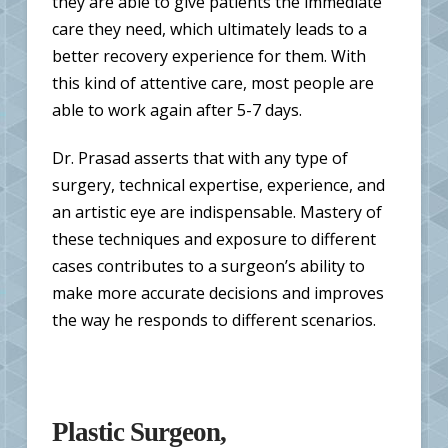
they are able to give patients the immediate
care they need, which ultimately leads to a
better recovery experience for them. With
this kind of attentive care, most people are
able to work again after 5-7 days.
Dr. Prasad asserts that with any type of
surgery, technical expertise, experience, and
an artistic eye are indispensable. Mastery of
these techniques and exposure to different
cases contributes to a surgeon’s ability to
make more accurate decisions and improves
the way he responds to different scenarios.
Plastic Surgeon,