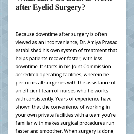
after Eyelid Surgery?
Because downtime after surgery is often
viewed as an inconvenience, Dr. Amiya Prasad
established his own system of treatment that
helps patients recover faster, with less
downtime. It starts in his Joint Commission-
accredited operating facilities, wherein he
performs all surgeries with the assistance of
an efficient team of nurses who he works
with consistently. Years of experience have
shown that the convenience of working in
your own private facilities with a team you’re
familiar with makes surgical procedures run
faster and smoother. When surgery is done,