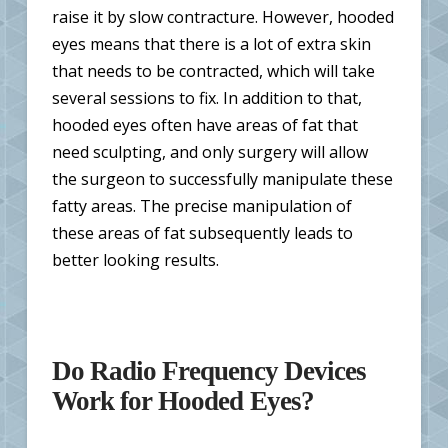
raise it by slow contracture. However, hooded
eyes means that there is a lot of extra skin
that needs to be contracted, which will take
several sessions to fix. In addition to that,
hooded eyes often have areas of fat that
need sculpting, and only surgery will allow
the surgeon to successfully manipulate these
fatty areas. The precise manipulation of
these areas of fat subsequently leads to
better looking results.
Do Radio Frequency Devices
Work for Hooded Eyes?