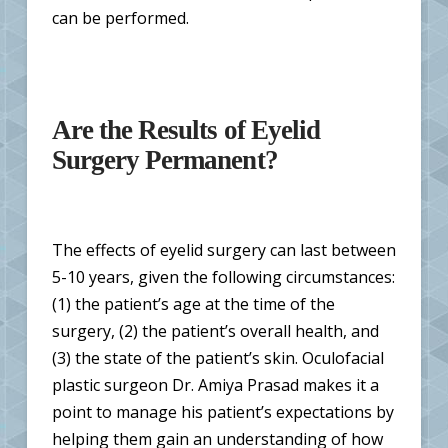
can be performed.
Are the Results of Eyelid
Surgery Permanent?
The effects of eyelid surgery can last between
5-10 years, given the following circumstances:
(1) the patient’s age at the time of the
surgery, (2) the patient’s overall health, and
(3) the state of the patient’s skin. Oculofacial
plastic surgeon Dr. Amiya Prasad makes it a
point to manage his patient’s expectations by
helping them gain an understanding of how