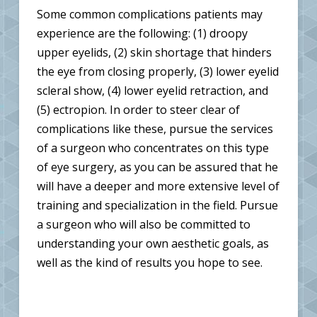
Some common complications patients may
experience are the following: (1) droopy
upper eyelids, (2) skin shortage that hinders
the eye from closing properly, (3) lower eyelid
scleral show, (4) lower eyelid retraction, and
(5) ectropion. In order to steer clear of
complications like these, pursue the services
of a surgeon who concentrates on this type
of eye surgery, as you can be assured that he
will have a deeper and more extensive level of
training and specialization in the field. Pursue
a surgeon who will also be committed to
understanding your own aesthetic goals, as
well as the kind of results you hope to see.