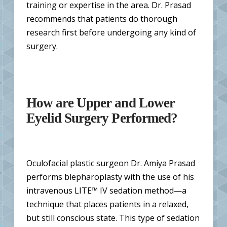
training or expertise in the area. Dr. Prasad
recommends that patients do thorough
research first before undergoing any kind of
surgery.
How are Upper and Lower
Eyelid Surgery Performed?
Oculofacial plastic surgeon Dr. Amiya Prasad
performs blepharoplasty with the use of his
intravenous LITE™ IV sedation method—a
technique that places patients in a relaxed,
but still conscious state. This type of sedation