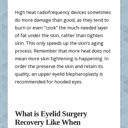
High heat radiofrequency devices sometimes
do more damage than good, as they tend to
burn or even “cook” the much-needed layer
of fat under the skin, rather than tighten
skin. This only speeds up the skin’s aging
process. Remember that more heat does not
mean more skin tightening is happening. In
order the preserve the skin and retain its
quality, an upper eyelid blepharoplasty is
recommended for hooded eyes.
What is Eyelid Surgery
Recovery Like When