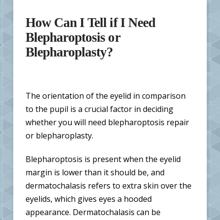
How Can I Tell if I Need
Blepharoptosis or
Blepharoplasty?
The orientation of the eyelid in comparison
to the pupil is a crucial factor in deciding
whether you will need blepharoptosis repair
or blepharoplasty.
Blepharoptosis is present when the eyelid
margin is lower than it should be, and
dermatochalasis refers to extra skin over the
eyelids, which gives eyes a hooded
appearance. Dermatochalasis can be