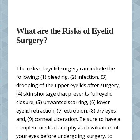
What are the Risks of Eyelid
Surgery?
The risks of eyelid surgery can include the
following: (1) bleeding, (2) infection, (3)
drooping of the upper eyelids after surgery,
(4) skin shortage that prevents full eyelid
closure, (5) unwanted scarring, (6) lower
eyelid retraction, (7) ectropion, (8) dry eyes
and, (9) corneal ulceration. Be sure to have a
complete medical and physical evaluation of
your eyes before undergoing surgery, to