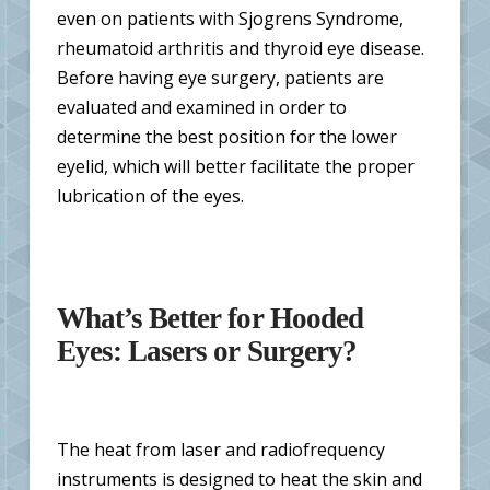
even on patients with Sjogrens Syndrome,
rheumatoid arthritis and thyroid eye disease.
Before having eye surgery, patients are
evaluated and examined in order to
determine the best position for the lower
eyelid, which will better facilitate the proper
lubrication of the eyes.
What’s Better for Hooded
Eyes: Lasers or Surgery?
The heat from laser and radiofrequency
instruments is designed to heat the skin and