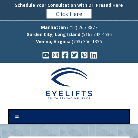
Schedule Your Consultation with Dr. Prasad Here
Click Here
Manhattan
(212) 265-8877
Garden City, Long Island
(516) 742-4636
Vienna, Virginia
(703) 356-1336