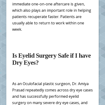
immediate one-on-one aftercare is given,
which also plays an important role in helping
patients recuperate faster. Patients are
usually able to return to work within one
week.
Is Eyelid Surgery Safe if I have
Dry Eyes?
As an Oculofacial plastic surgeon, Dr. Amiya
Prasad repeatedly comes across dry eye cases
and has successfully performed eyelid
surgery on many severe dry eye cases, and