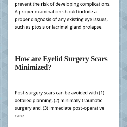
prevent the risk of developing complications.
A proper examination should include a
proper diagnosis of any existing eye issues,
such as ptosis or lacrimal gland prolapse.
How are Eyelid Surgery Scars
Minimized?
Post-surgery scars can be avoided with (1)
detailed planning, (2) minimally traumatic
surgery and, (3) immediate post-operative
care.