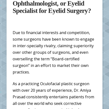
Ophthalmologist, or Eyelid
Specialist for Eyelid Surgery?
Due to financial interests and competition,
some surgeons have been known to engage
in inter-specialty rivalry, claiming superiority
over other groups of surgeons, and even
overselling the term “Board-certified
surgeon” in an effort to market their own
practices.
As a practicing Oculofacial plastic surgeon
with over 20 years of experience, Dr. Amiya
Prasad consistently entertains patients from
all over the world who seek corrective