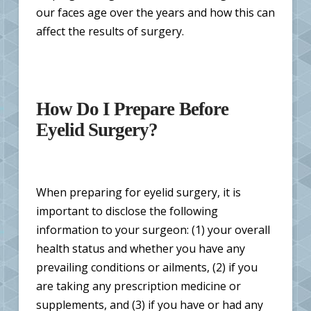
our faces age over the years and how this can
affect the results of surgery.
How Do I Prepare Before
Eyelid Surgery?
When preparing for eyelid surgery, it is
important to disclose the following
information to your surgeon: (1) your overall
health status and whether you have any
prevailing conditions or ailments, (2) if you
are taking any prescription medicine or
supplements, and (3) if you have or had any