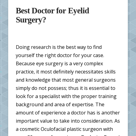
Best Doctor for Eyelid
Surgery?
Doing research is the best way to find
yourself the right doctor for your case.
Because eye surgery is a very complex
practice, it most definitely necessitates skills
and knowledge that most general surgeons
simply do not possess; thus it is essential to
look for a specialist with the proper training
background and area of expertise. The
amount of experience a doctor has is another
important value to take into consideration. As
a cosmetic Oculofacial plastic surgeon with