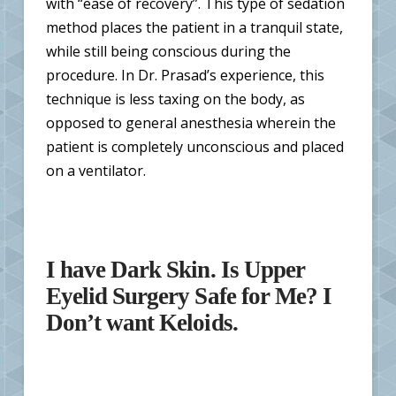
with “ease of recovery”. This type of sedation
method places the patient in a tranquil state,
while still being conscious during the
procedure. In Dr. Prasad’s experience, this
technique is less taxing on the body, as
opposed to general anesthesia wherein the
patient is completely unconscious and placed
on a ventilator.
I have Dark Skin. Is Upper
Eyelid Surgery Safe for Me? I
Don’t want Keloids.