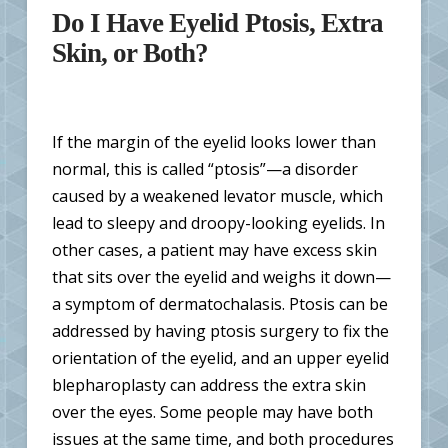
Do I Have Eyelid Ptosis, Extra
Skin, or Both?
If the margin of the eyelid looks lower than
normal, this is called “ptosis”—a disorder
caused by a weakened levator muscle, which
lead to sleepy and droopy-looking eyelids. In
other cases, a patient may have excess skin
that sits over the eyelid and weighs it down—
a symptom of dermatochalasis. Ptosis can be
addressed by having ptosis surgery to fix the
orientation of the eyelid, and an upper eyelid
blepharoplasty can address the extra skin
over the eyes. Some people may have both
issues at the same time, and both procedures