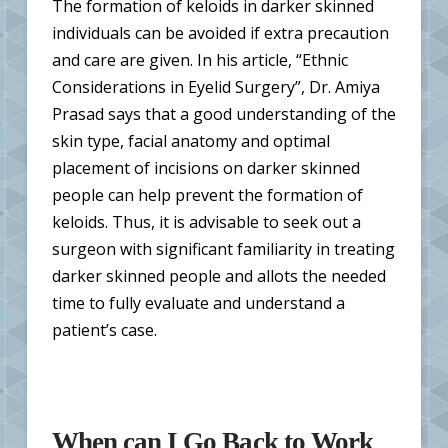
The formation of keloids in darker skinned
individuals can be avoided if extra precaution
and care are given. In his article, “Ethnic
Considerations in Eyelid Surgery”, Dr. Amiya
Prasad says that a good understanding of the
skin type, facial anatomy and optimal
placement of incisions on darker skinned
people can help prevent the formation of
keloids. Thus, it is advisable to seek out a
surgeon with significant familiarity in treating
darker skinned people and allots the needed
time to fully evaluate and understand a
patient’s case.
When can I Go Back to Work