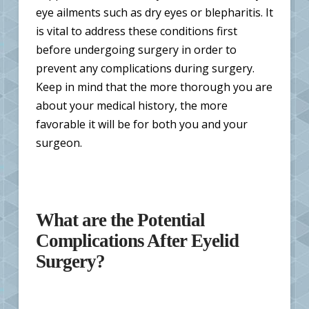
eye ailments such as dry eyes or blepharitis. It
is vital to address these conditions first
before undergoing surgery in order to
prevent any complications during surgery.
Keep in mind that the more thorough you are
about your medical history, the more
favorable it will be for both you and your
surgeon.
What are the Potential
Complications After Eyelid
Surgery?