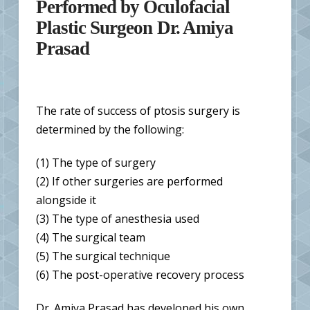
Performed by Oculofacial
Plastic Surgeon Dr. Amiya
Prasad
The rate of success of ptosis surgery is
determined by the following:
(1) The type of surgery
(2) If other surgeries are performed
alongside it
(3) The type of anesthesia used
(4) The surgical team
(5) The surgical technique
(6) The post-operative recovery process
Dr. Amiya Prasad has developed his own