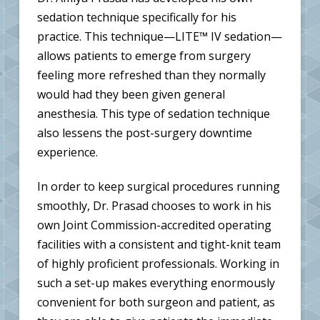
sedation technique specifically for his
practice. This technique—LITE™ IV sedation—
allows patients to emerge from surgery
feeling more refreshed than they normally
would had they been given general
anesthesia. This type of sedation technique
also lessens the post-surgery downtime
experience.
In order to keep surgical procedures running
smoothly, Dr. Prasad chooses to work in his
own Joint Commission-accredited operating
facilities with a consistent and tight-knit team
of highly proficient professionals. Working in
such a set-up makes everything enormously
convenient for both surgeon and patient, as