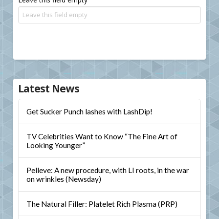
Latest News
Get Sucker Punch lashes with LashDip!
TV Celebrities Want to Know “The Fine Art of
Looking Younger”
Pelleve: A new procedure, with LI roots, in the war
on wrinkles (Newsday)
The Natural Filler: Platelet Rich Plasma (PRP)