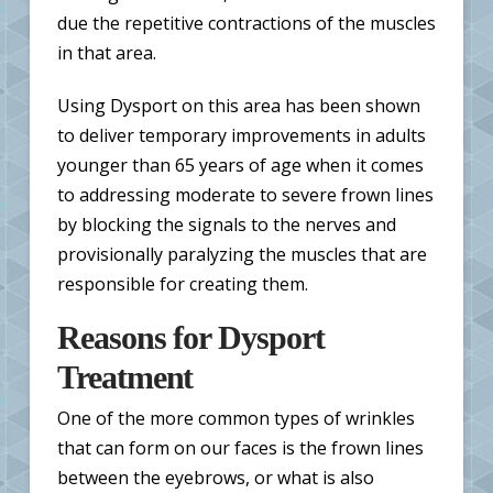
due the repetitive contractions of the muscles
in that area.
Using Dysport on this area has been shown
to deliver temporary improvements in adults
younger than 65 years of age when it comes
to addressing moderate to severe frown lines
by blocking the signals to the nerves and
provisionally paralyzing the muscles that are
responsible for creating them.
Reasons for Dysport
Treatment
One of the more common types of wrinkles
that can form on our faces is the frown lines
between the eyebrows, or what is also