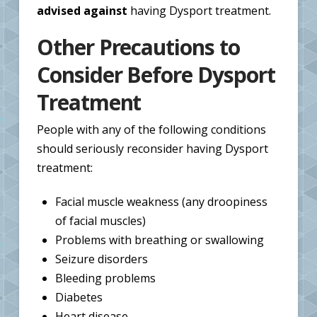
advised against
having Dysport treatment.
Other Precautions to
Consider Before Dysport
Treatment
People with any of the following conditions
should seriously reconsider having Dysport
treatment:
Facial muscle weakness (any droopiness
of facial muscles)
Problems with breathing or swallowing
Seizure disorders
Bleeding problems
Diabetes
Heart disease