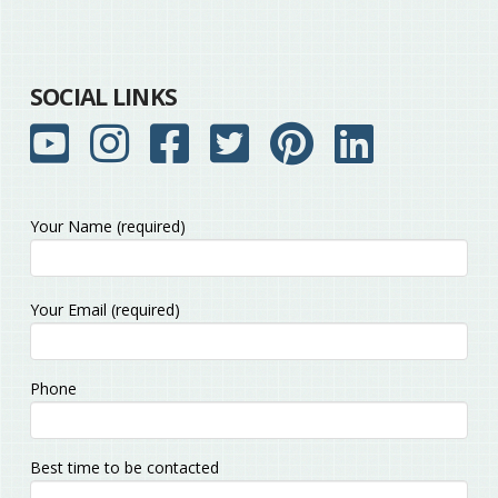
SOCIAL LINKS
Your Name (required)
Please
Your Email (required)
leave
this
field
Phone
empty.
Best time to be contacted