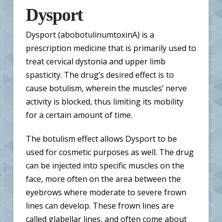
Dysport
Dysport (abobotulinumtoxinA) is a
prescription medicine that is primarily used to
treat cervical dystonia and upper limb
spasticity. The drug’s desired effect is to
cause botulism, wherein the muscles’ nerve
activity is blocked, thus limiting its mobility
for a certain amount of time.
The botulism effect allows Dysport to be
used for cosmetic purposes as well. The drug
can be injected into specific muscles on the
face, more often on the area between the
eyebrows where moderate to severe frown
lines can develop. These frown lines are
called glabellar lines, and often come about