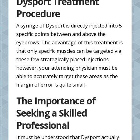
Dysport Treatment
Procedure
A syringe of Dysport is directly injected into 5
specific points between and above the
eyebrows. The advantage of this treatment is
that only specific muscles can be targeted via
these few strategically placed injections;
however, your attending physician must be
able to accurately target these areas as the
margin of error is quite small.
The Importance of
Seeking a Skilled
Professional
It must be understood that Dysport actually