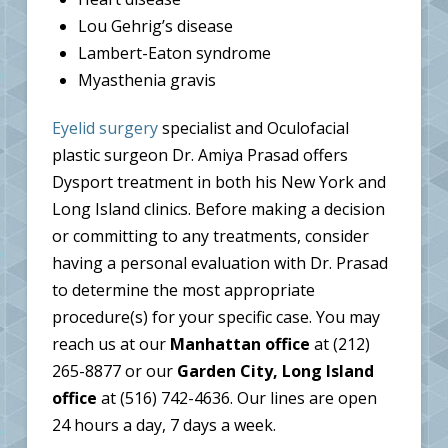
Lou Gehrig’s disease
Lambert-Eaton syndrome
Myasthenia gravis
Eyelid surgery
specialist and Oculofacial
plastic surgeon Dr. Amiya Prasad offers
Dysport treatment in both his New York and
Long Island clinics. Before making a decision
or committing to any treatments, consider
having a personal evaluation with Dr. Prasad
to determine the most appropriate
procedure(s) for your specific case. You may
reach us at our
Manhattan office
at (212)
265-8877 or our
Garden City, Long Island
office
at (516) 742-4636. Our lines are open
24 hours a day, 7 days a week.