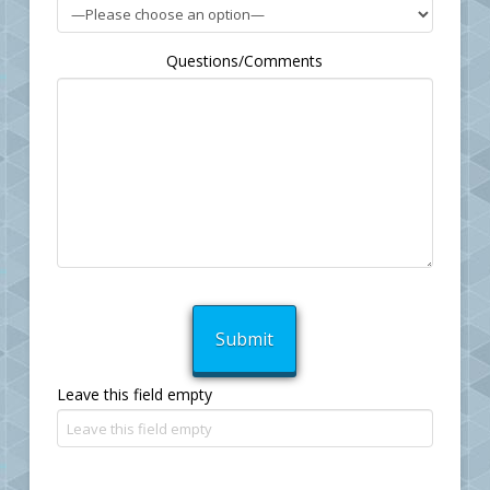
Questions/Comments
Leave this field empty