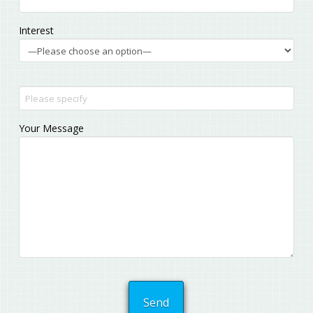
Interest
Your Message