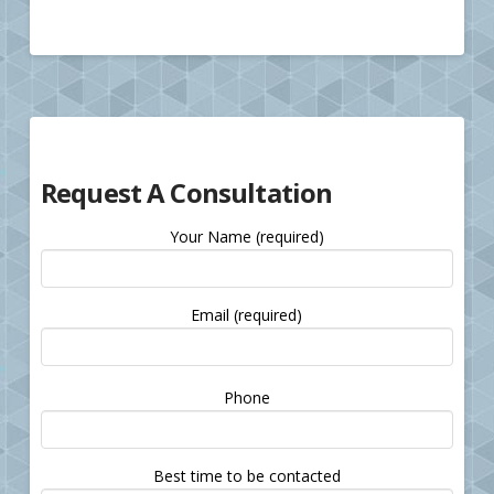
Request A Consultation
Your Name (required)
Email (required)
Please
Phone
leave
this
field
Best time to be contacted
empty.