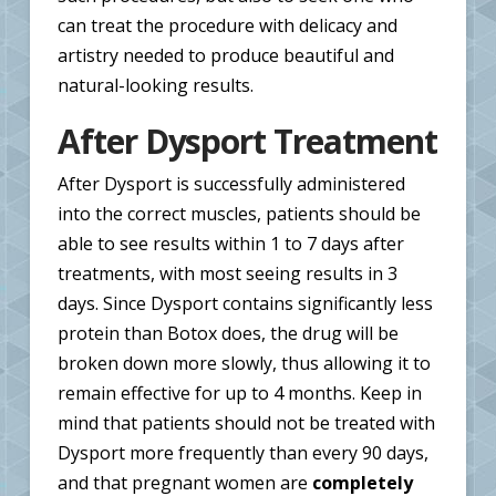
can treat the procedure with delicacy and
artistry needed to produce beautiful and
natural-looking results.
After Dysport Treatment
After Dysport is successfully administered
into the correct muscles, patients should be
able to see results within 1 to 7 days after
treatments, with most seeing results in 3
days. Since Dysport contains significantly less
protein than Botox does, the drug will be
broken down more slowly, thus allowing it to
remain effective for up to 4 months. Keep in
mind that patients should not be treated with
Dysport more frequently than every 90 days,
and that pregnant women are
completely