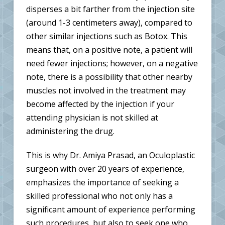
disperses a bit farther from the injection site
(around 1-3 centimeters away), compared to
other similar injections such as Botox. This
means that, on a positive note, a patient will
need fewer injections; however, on a negative
note, there is a possibility that other nearby
muscles not involved in the treatment may
become affected by the injection if your
attending physician is not skilled at
administering the drug.
This is why Dr. Amiya Prasad, an Oculoplastic
surgeon with over 20 years of experience,
emphasizes the importance of seeking a
skilled professional who not only has a
significant amount of experience performing
such procedures, but also to seek one who