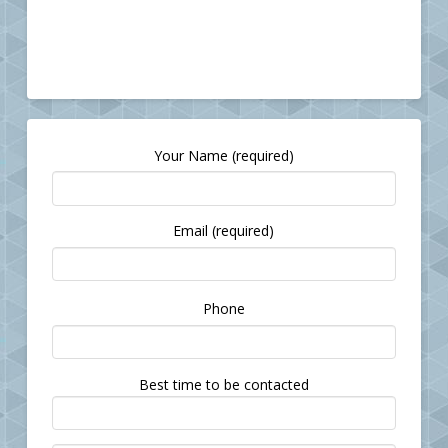
Your Name (required)
Email (required)
Please
Phone
leave
this
field
Best time to be contacted
empty.