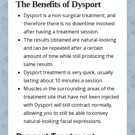
The Benefits of Dysport
Dysport is a non-surgical treatment, and
therefore there is no downtime involved
after having a treatment session.
The results obtained are natural-looking
and can be repeated after a certain
amount of time while still producing the
same results.
Dysport treatment is very quick, usually
lasting about 10 minutes a session.
Muscles in the surrounding areas of the
treatment site that have not been injected
with Dysport will still contract normally,
allowing you to still be able to convey
natural-looking facial expressions.