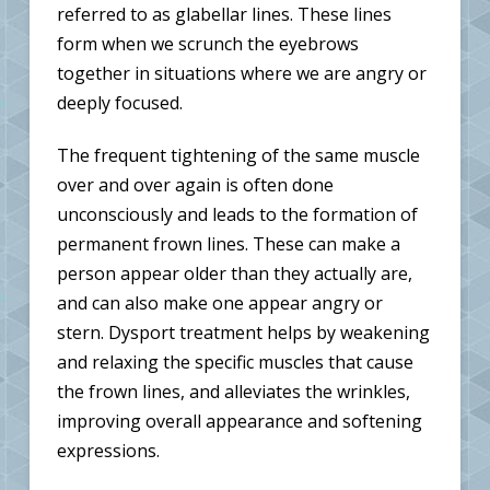
referred to as glabellar lines. These lines
form when we scrunch the eyebrows
together in situations where we are angry or
deeply focused.
The frequent tightening of the same muscle
over and over again is often done
unconsciously and leads to the formation of
permanent frown lines. These can make a
person appear older than they actually are,
and can also make one appear angry or
stern. Dysport treatment helps by weakening
and relaxing the specific muscles that cause
the frown lines, and alleviates the wrinkles,
improving overall appearance and softening
expressions.