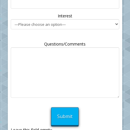
Interest
Questions/Comments
Leave this field empty