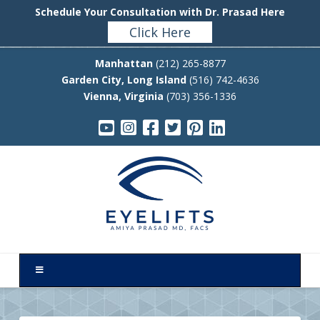
Schedule Your Consultation with Dr. Prasad Here
Click Here
Manhattan
(212) 265-8877
Garden City, Long Island
(516) 742-4636
Vienna, Virginia
(703) 356-1336