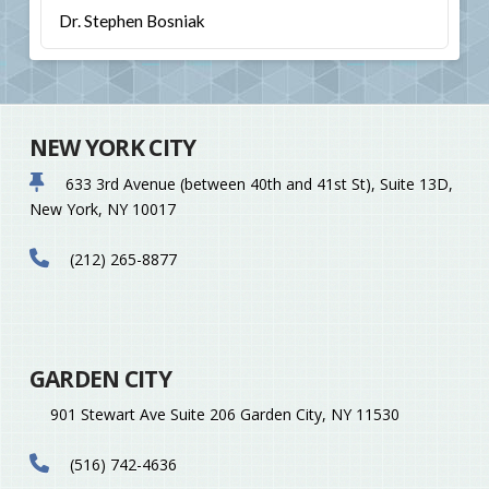
Dr. Stephen Bosniak
NEW YORK CITY
633 3rd Avenue (between 40th and 41st St), Suite 13D,
New York, NY 10017
(212) 265-8877
GARDEN CITY
901 Stewart Ave Suite 206 Garden City, NY 11530
(516) 742-4636