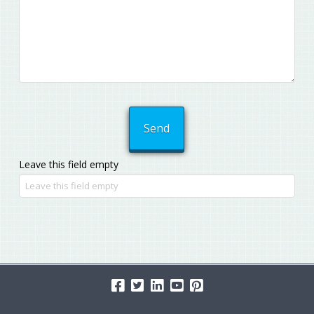
Leave this field empty