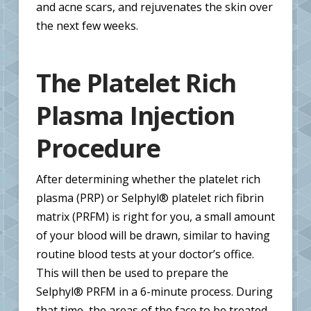
and acne scars, and rejuvenates the skin over
the next few weeks.
The Platelet Rich
Plasma Injection
Procedure
After determining whether the platelet rich
plasma (PRP) or Selphyl® platelet rich fibrin
matrix (PRFM) is right for you, a small amount
of your blood will be drawn, similar to having
routine blood tests at your doctor’s office.
This will then be used to prepare the
Selphyl® PRFM in a 6-minute process. During
that time, the areas of the face to be treated