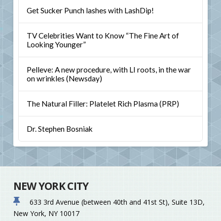
Get Sucker Punch lashes with LashDip!
TV Celebrities Want to Know “The Fine Art of
Looking Younger”
Pelleve: A new procedure, with LI roots, in the war
on wrinkles (Newsday)
The Natural Filler: Platelet Rich Plasma (PRP)
Dr. Stephen Bosniak
NEW YORK CITY
633 3rd Avenue (between 40th and 41st St), Suite 13D,
New York, NY 10017