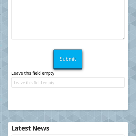
Leave this field empty
Latest News