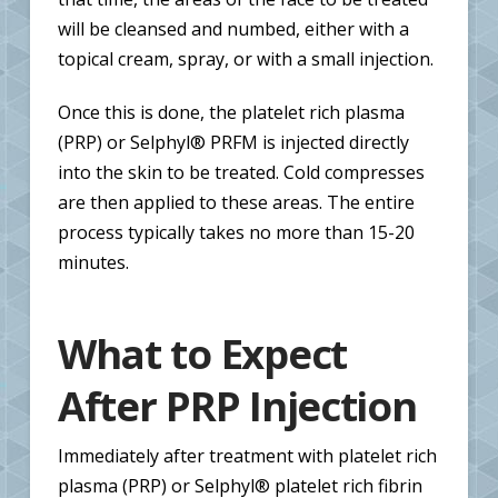
will be cleansed and numbed, either with a
topical cream, spray, or with a small injection.
Once this is done, the platelet rich plasma
(PRP) or Selphyl® PRFM is injected directly
into the skin to be treated. Cold compresses
are then applied to these areas. The entire
process typically takes no more than 15-20
minutes.
What to Expect
After PRP Injection
Immediately after treatment with platelet rich
plasma (PRP) or Selphyl® platelet rich fibrin