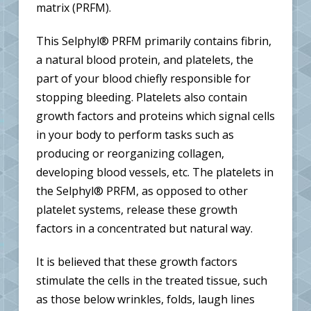
matrix (PRFM).
This Selphyl® PRFM primarily contains fibrin,
a natural blood protein, and platelets, the
part of your blood chiefly responsible for
stopping bleeding. Platelets also contain
growth factors and proteins which signal cells
in your body to perform tasks such as
producing or reorganizing collagen,
developing blood vessels, etc. The platelets in
the Selphyl® PRFM, as opposed to other
platelet systems, release these growth
factors in a concentrated but natural way.
It is believed that these growth factors
stimulate the cells in the treated tissue, such
as those below wrinkles, folds, laugh lines