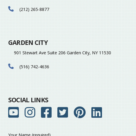
(212) 265-8877
GARDEN CITY
901 Stewart Ave Suite 206 Garden City, NY 11530
(516) 742-4636
SOCIAL LINKS
Your Name (required)