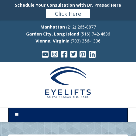
Schedule Your Consultation with Dr. Prasad Here
Click Here
Manhattan
(212) 265-8877
Garden City, Long Island
(516) 742-4636
Vienna, Virginia
(703) 356-1336