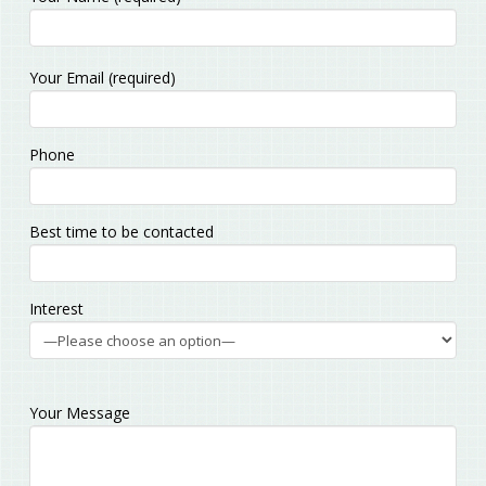
Please
Your Email (required)
leave
this
field
Phone
empty.
Best time to be contacted
Interest
Your Message