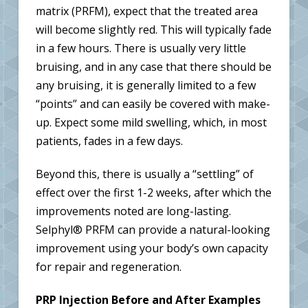
matrix (PRFM), expect that the treated area
will become slightly red. This will typically fade
in a few hours. There is usually very little
bruising, and in any case that there should be
any bruising, it is generally limited to a few
“points” and can easily be covered with make-
up. Expect some mild swelling, which, in most
patients, fades in a few days.
Beyond this, there is usually a “settling” of
effect over the first 1-2 weeks, after which the
improvements noted are long-lasting.
Selphyl® PRFM can provide a natural-looking
improvement using your body’s own capacity
for repair and regeneration.
PRP Injection Before and After Examples