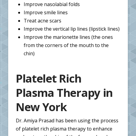
Improve nasolabial folds
Improve smile lines
Treat acne scars
Improve the vertical lip lines (lipstick lines)
Improve the marionette lines (the ones
from the corners of the mouth to the
chin)
Platelet Rich
Plasma Therapy in
New York
Dr. Amiya Prasad has been using the process
of platelet rich plasma therapy to enhance