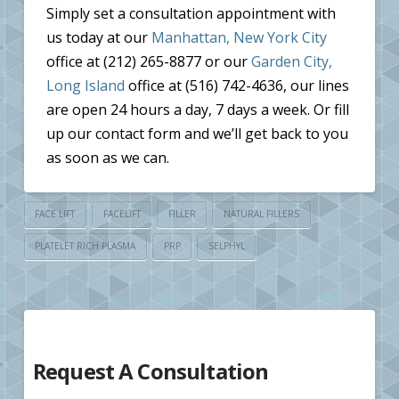
Simply set a consultation appointment with
us today at our
Manhattan, New York City
office at (212) 265-8877 or our
Garden City,
Long Island
office at (516) 742-4636, our lines
are open 24 hours a day, 7 days a week. Or fill
up our contact form and we’ll get back to you
as soon as we can.
FACE LIFT
FACELIFT
FILLER
NATURAL FILLERS
PLATELET RICH PLASMA
PRP
SELPHYL
Request A Consultation