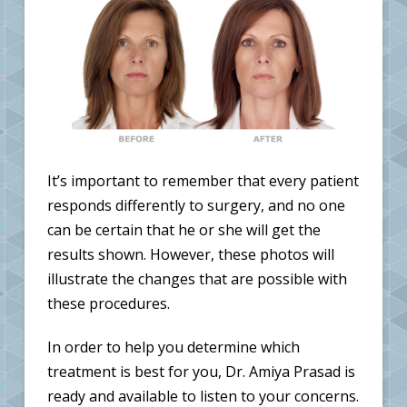
It’s important to remember that every patient
responds differently to surgery, and no one
can be certain that he or she will get the
results shown. However, these photos will
illustrate the changes that are possible with
these procedures.
In order to help you determine which
treatment is best for you, Dr. Amiya Prasad is
ready and available to listen to your concerns.