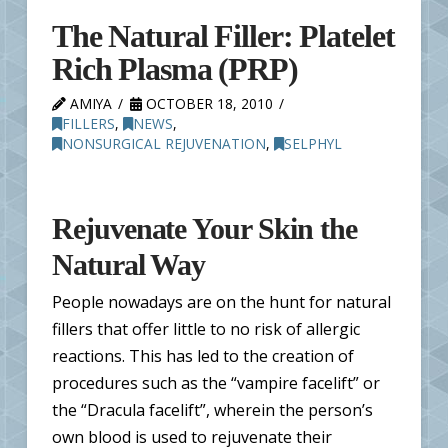
The Natural Filler: Platelet
Rich Plasma (PRP)
AMIYA
OCTOBER 18, 2010
FILLERS
,
NEWS
,
NONSURGICAL REJUVENATION
,
SELPHYL
Rejuvenate Your Skin the
Natural Way
People nowadays are on the hunt for natural
fillers that offer little to no risk of allergic
reactions. This has led to the creation of
procedures such as the “vampire facelift” or
the “Dracula facelift”, wherein the person’s
own blood is used to rejuvenate their