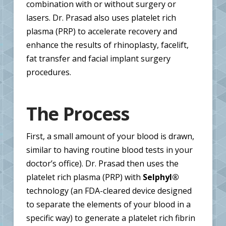
combination with or without surgery or
lasers. Dr. Prasad also uses platelet rich
plasma (PRP) to accelerate recovery and
enhance the results of rhinoplasty, facelift,
fat transfer and facial implant surgery
procedures.
The Process
First, a small amount of your blood is drawn,
similar to having routine blood tests in your
doctor’s office). Dr. Prasad then uses the
platelet rich plasma (PRP) with
Selphyl®
technology (an FDA-cleared device designed
to separate the elements of your blood in a
specific way) to generate a platelet rich fibrin