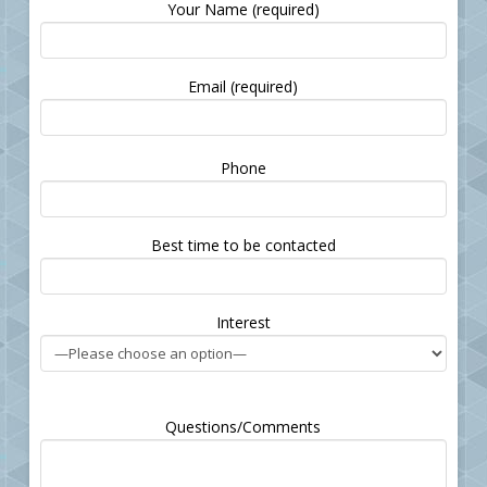
Your Name (required)
Email (required)
Please
Phone
leave
this
field
Best time to be contacted
empty.
Interest
Questions/Comments