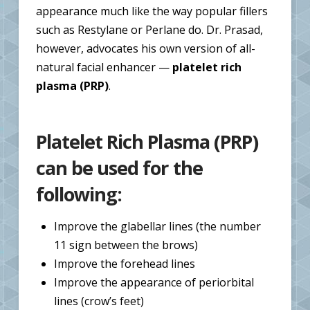
appearance much like the way popular fillers
such as Restylane or Perlane do. Dr. Prasad,
however, advocates his own version of all-
natural facial enhancer —
platelet rich
plasma (PRP)
.
Platelet Rich Plasma (
PRP
)
can be used for the
following:
Improve the glabellar lines (the number
11 sign between the brows)
Improve the forehead lines
Improve the appearance of periorbital
lines (crow’s feet)