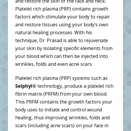
and restore the skin of the face and neck.
Platelet rich plasma (PRP) contains growth
factors which stimulate your body to repair
and restore tissues using your body’s own
natural healing processes. With his
technique, Dr. Prasad is able to rejuvenate
your skin by isolating specific elements from
your blood which can then be injected into
wrinkles, folds and even acne scars.
Platelet rich plasma (PRP) systems such as
Selphyl®
technology, produce a platelet rich
fibrin matrix (PRFM) from your own blood.
This PRFM contains the growth factors your
body uses to initiate and control wound
healing, thus improving wrinkles, folds and
scars (including acne scars) on your face in