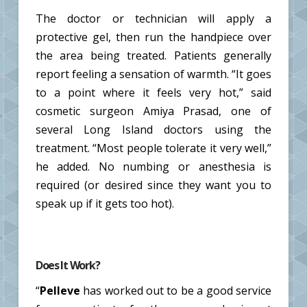
The doctor or technician will apply a
protective gel, then run the handpiece over
the area being treated. Patients generally
report feeling a sensation of warmth. “It goes
to a point where it feels very hot,” said
cosmetic surgeon Amiya Prasad, one of
several Long Island doctors using the
treatment. “Most people tolerate it very well,”
he added. No numbing or anesthesia is
required (or desired since they want you to
speak up if it gets too hot).
Does It Work?
“
Pelleve
has worked out to be a good service