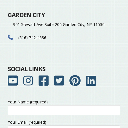
GARDEN CITY
901 Stewart Ave Suite 206 Garden City, NY 11530
(516) 742-4636
SOCIAL LINKS
Your Name (required)
Please leave this field empty.
Your Email (required)