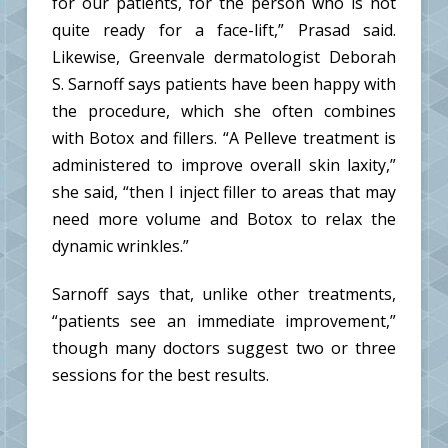
for our patients, for the person who is not
quite ready for a face-lift,” Prasad said.
Likewise, Greenvale dermatologist Deborah
S. Sarnoff says patients have been happy with
the procedure, which she often combines
with Botox and fillers. “A Pelleve treatment is
administered to improve overall skin laxity,”
she said, “then I inject filler to areas that may
need more volume and Botox to relax the
dynamic wrinkles.”
Sarnoff says that, unlike other treatments,
“patients see an immediate improvement,”
though many doctors suggest two or three
sessions for the best results.