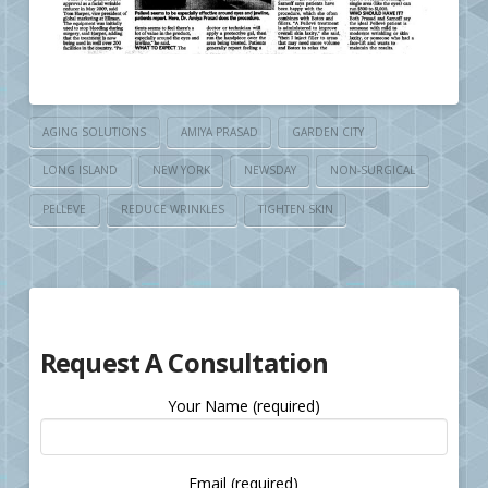
AGING SOLUTIONS
AMIYA PRASAD
GARDEN CITY
LONG ISLAND
NEW YORK
NEWSDAY
NON-SURGICAL
PELLEVE
REDUCE WRINKLES
TIGHTEN SKIN
Request A Consultation
Your Name (required)
Email (required)