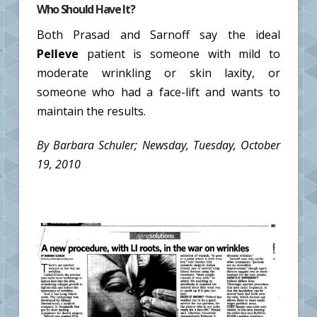
Who Should Have It?
Both Prasad and Sarnoff say the ideal
Pelleve
patient is someone with mild to
moderate wrinkling or skin laxity, or
someone who had a face-lift and wants to
maintain the results.
By Barbara Schuler; Newsday, Tuesday, October
19, 2010