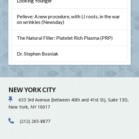
Looking Younger”
Pelleve: A new procedure, with LI roots, in the war
on wrinkles (Newsday)
The Natural Filler: Platelet Rich Plasma (PRP)
Dr. Stephen Bosniak
NEW YORK CITY
633 3rd Avenue (between 40th and 41st St), Suite 13D,
New York, NY 10017
(212) 265-8877