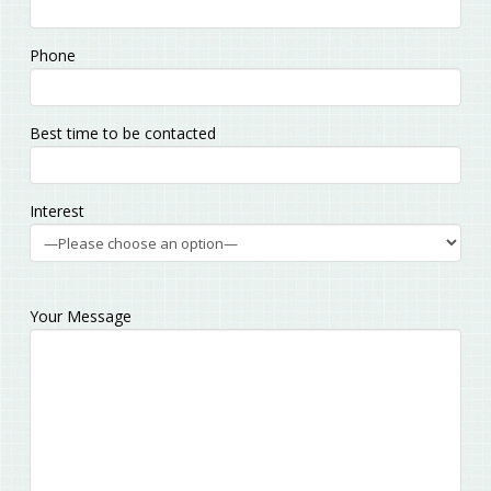
Phone
Best time to be contacted
Interest
Your Message