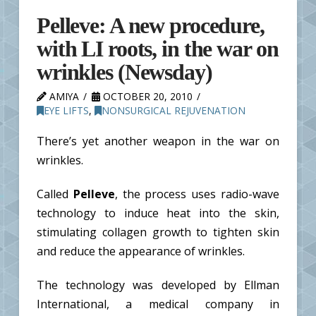
Pelleve: A new procedure,
with LI roots, in the war on
wrinkles (Newsday)
AMIYA
OCTOBER 20, 2010
EYE LIFTS
,
NONSURGICAL REJUVENATION
There’s yet another weapon in the war on
wrinkles.
Called
Pelleve
, the process uses radio-wave
technology to induce heat into the skin,
stimulating collagen growth to tighten skin
and reduce the appearance of wrinkles.
The technology was developed by Ellman
International, a medical company in