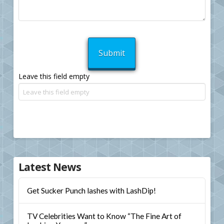
Leave this field empty
Latest News
Get Sucker Punch lashes with LashDip!
TV Celebrities Want to Know “The Fine Art of