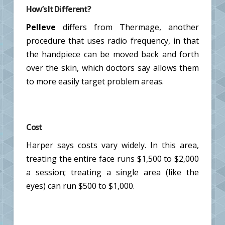
How’s It Different?
Pelleve
differs from Thermage, another
procedure that uses radio frequency, in that
the handpiece can be moved back and forth
over the skin, which doctors say allows them
to more easily target problem areas.
Cost
Harper says costs vary widely. In this area,
treating the entire face runs $1,500 to $2,000
a session; treating a single area (like the
eyes) can run $500 to $1,000.