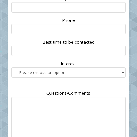
Please leave this field empty.
Phone
Best time to be contacted
Interest
Questions/Comments