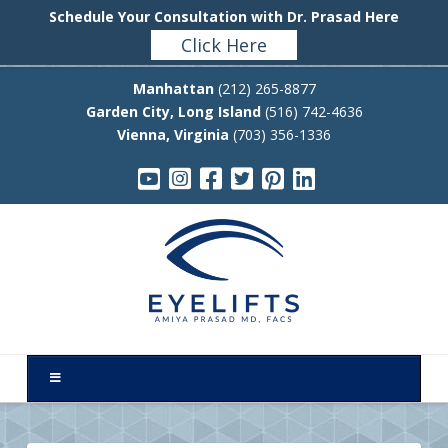
Schedule Your Consultation with Dr. Prasad Here
Click Here
Manhattan
(212) 265-8877
Garden City, Long Island
(516) 742-4636
Vienna, Virginia
(703) 356-1336