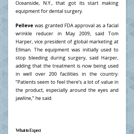
Oceanside, N.Y., that got its start making
equipment for dental surgery.
Pelleve
was granted FDA approval as a facial
wrinkle reducer in May 2009, said Tom
Harper, vice president of global marketing at
Ellman. The equipment was initially used to
stop bleeding during surgery, said Harper,
adding that the treatment is now being used
in well over 200 facilities in the country.
“Patients seem to feel there’s a lot of value in
the product, especially around the eyes and
jawline,” he said.
What to Expect