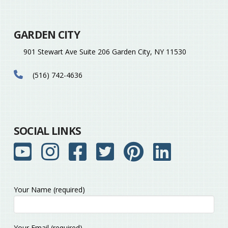
GARDEN CITY
901 Stewart Ave Suite 206 Garden City, NY 11530
(516) 742-4636
SOCIAL LINKS
Your Name (required)
Please
Your Email (required)