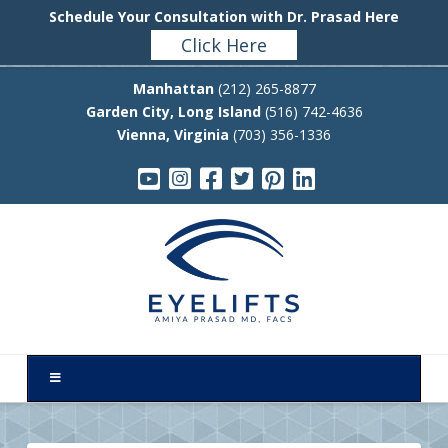
Schedule Your Consultation with Dr. Prasad Here
Click Here
Manhattan
(212) 265-8877
Garden City, Long Island
(516) 742-4636
Vienna, Virginia
(703) 356-1336