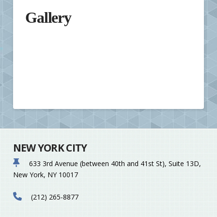
Gallery
NEW YORK CITY
633 3rd Avenue (between 40th and 41st St), Suite 13D,
New York, NY 10017
(212) 265-8877