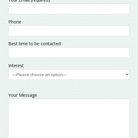
leave
this
field
Phone
empty.
Best time to be contacted
Interest
Your Message