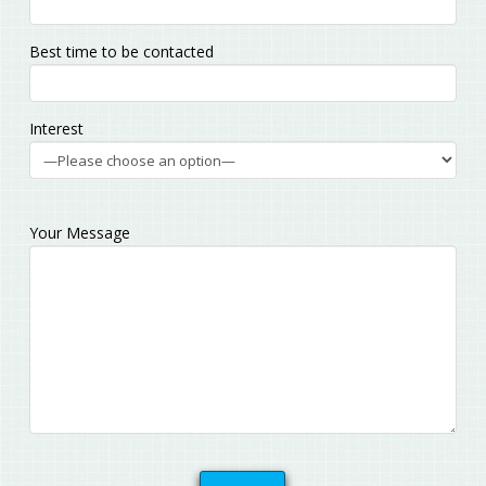
Best time to be contacted
Interest
Your Message