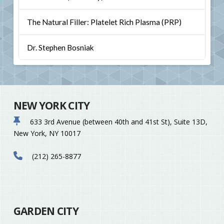
The Natural Filler: Platelet Rich Plasma (PRP)
Dr. Stephen Bosniak
NEW YORK CITY
633 3rd Avenue (between 40th and 41st St), Suite 13D,
New York, NY 10017
(212) 265-8877
GARDEN CITY