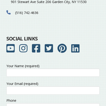
901 Stewart Ave Suite 206 Garden City, NY 11530
(516) 742-4636
SOCIAL LINKS
Your Name (required)
Please
Your Email (required)
leave
this
field
Phone
empty.