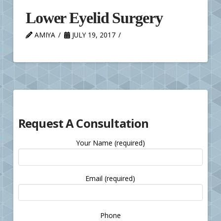
Lower Eyelid Surgery
AMIYA
JULY 19, 2017
Request A Consultation
Your Name (required)
Email (required)
Please
Phone