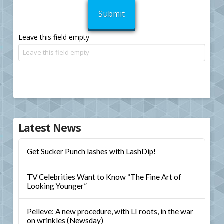
Leave this field empty
Latest News
Get Sucker Punch lashes with LashDip!
TV Celebrities Want to Know “The Fine Art of
Looking Younger”
Pelleve: A new procedure, with LI roots, in the war
on wrinkles (Newsday)