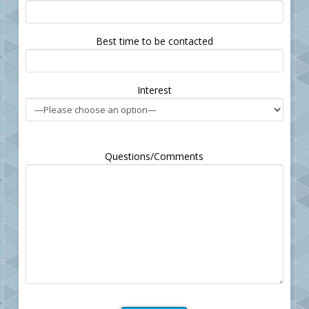
leave
this
field
Best time to be contacted
empty.
Interest
Questions/Comments