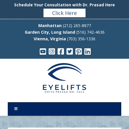
Schedule Your Consultation with Dr. Prasad Here
Click Here
Manhattan
(212) 265-8877
Garden City, Long Island
(516) 742-4636
Vienna, Virginia
(703) 356-1336