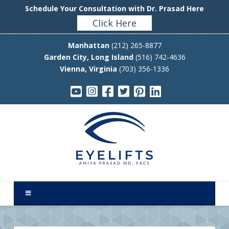
Schedule Your Consultation with Dr. Prasad Here
Click Here
Manhattan
(212) 265-8877
Garden City, Long Island
(516) 742-4636
Vienna, Virginia
(703) 356-1336