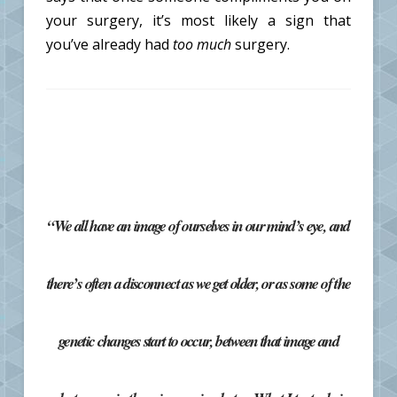
your surgery, it’s most likely a sign that
you’ve already had
too much
surgery.
“We all have an image of ourselves in our mind’s eye, and
there’s often a disconnect as we get older, or as some of the
genetic changes start to occur, between that image and