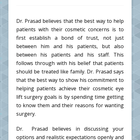
Dr. Prasad believes that the best way to help
patients with their cosmetic concerns is to
first establish a bond of trust, not just
between him and his patients, but also
between his patients and his staff. This
follows through with his belief that patients
should be treated like family. Dr. Prasad says
that the best way to show his commitment to
helping patients achieve their cosmetic eye
lift surgery goals is by spending time getting
to know them and their reasons for wanting
surgery.
Dr. Prasad believes in discussing your
options and realistic expectations openly and