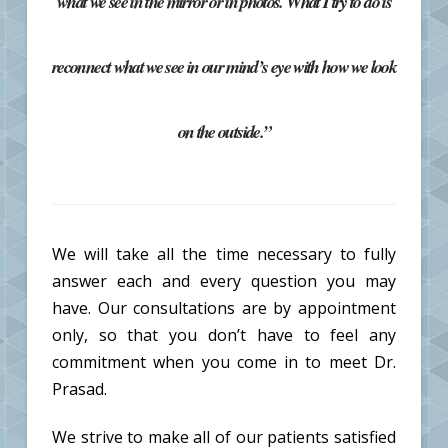
what we see in the mirror or in photos. What I try to do is
reconnect what we see in our mind’s eye with how we look
on the outside.”
We will take all the time necessary to fully
answer each and every question you may
have. Our consultations are by appointment
only, so that you don’t have to feel any
commitment when you come in to meet Dr.
Prasad.
We strive to make all of our patients satisfied