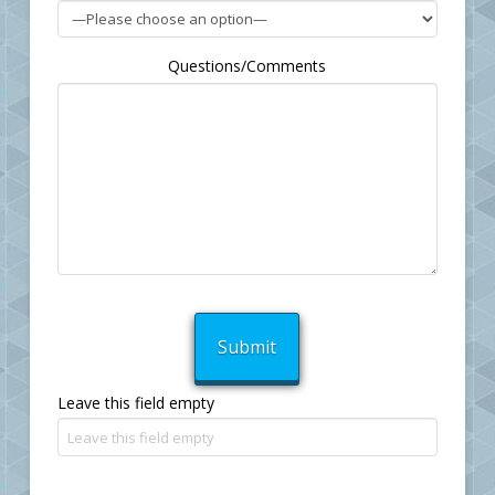
Questions/Comments
Leave this field empty