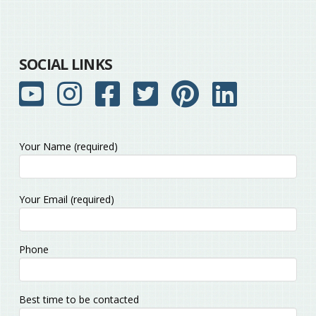
SOCIAL LINKS
Your Name (required)
Please
Your Email (required)
leave
this
field
Phone
empty.
Best time to be contacted