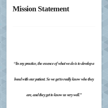
Mission Statement
“In my practice, the essence of what we do is to develop a
bond with our patient. So we get to really know who they
are, and they get to know us very well.”