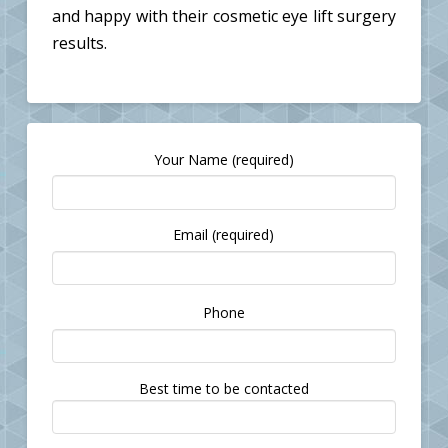
and happy with their cosmetic eye lift surgery
results.
Your Name (required)
Email (required)
Please
Phone
leave
this
field
Best time to be contacted
empty.