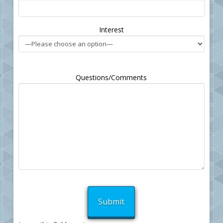
empty.
Interest
Questions/Comments