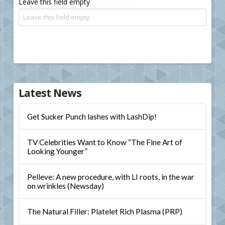
Leave this field empty
Latest News
Get Sucker Punch lashes with LashDip!
TV Celebrities Want to Know “The Fine Art of
Looking Younger”
Pelleve: A new procedure, with LI roots, in the war
on wrinkles (Newsday)
The Natural Filler: Platelet Rich Plasma (PRP)