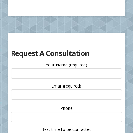
Request A Consultation
Your Name (required)
Email (required)
Please
Phone
leave
this
field
Best time to be contacted