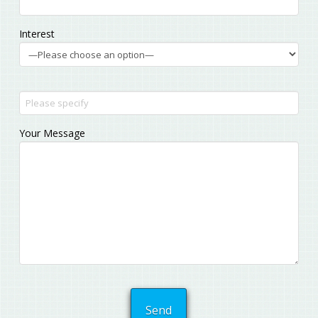
Interest
Your Message