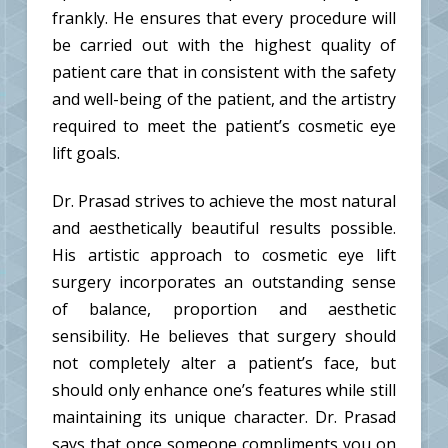
frankly. He ensures that every procedure will
be carried out with the highest quality of
patient care that in consistent with the safety
and well-being of the patient, and the artistry
required to meet the patient’s cosmetic eye
lift goals.
Dr. Prasad strives to achieve the most natural
and aesthetically beautiful results possible.
His artistic approach to cosmetic eye lift
surgery incorporates an outstanding sense
of balance, proportion and aesthetic
sensibility. He believes that surgery should
not completely alter a patient’s face, but
should only enhance one’s features while still
maintaining its unique character. Dr. Prasad
says that once someone compliments you on