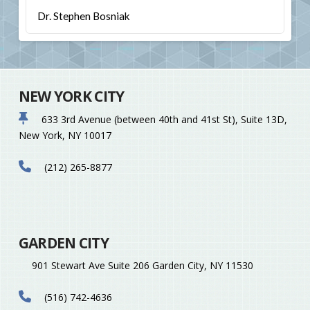
Dr. Stephen Bosniak
NEW YORK CITY
633 3rd Avenue (between 40th and 41st St), Suite 13D,
New York, NY 10017
(212) 265-8877
GARDEN CITY
901 Stewart Ave Suite 206 Garden City, NY 11530
(516) 742-4636