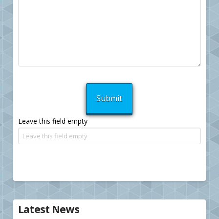
Leave this field empty
Latest News