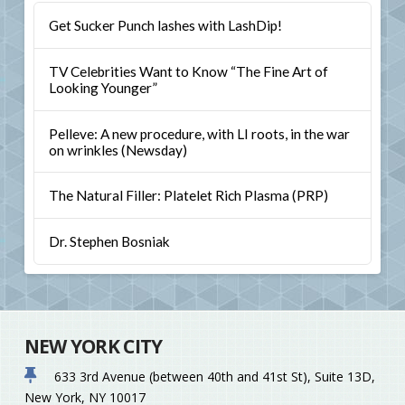
Get Sucker Punch lashes with LashDip!
TV Celebrities Want to Know “The Fine Art of
Looking Younger”
Pelleve: A new procedure, with LI roots, in the war
on wrinkles (Newsday)
The Natural Filler: Platelet Rich Plasma (PRP)
Dr. Stephen Bosniak
NEW YORK CITY
633 3rd Avenue (between 40th and 41st St), Suite 13D,
New York, NY 10017