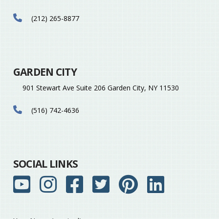
(212) 265-8877
GARDEN CITY
901 Stewart Ave Suite 206 Garden City, NY 11530
(516) 742-4636
SOCIAL LINKS