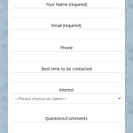
Your Name (required)
Email (required)
Please
Phone
leave
this
field
Best time to be contacted
empty.
Interest
Questions/Comments