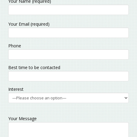
Your Name (required)
Please
Your Email (required)
leave
this
field
Phone
empty.
Best time to be contacted
Interest
Your Message