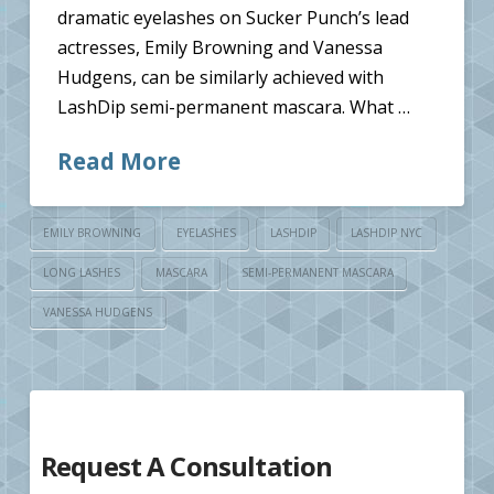
dramatic eyelashes on Sucker Punch’s lead
actresses, Emily Browning and Vanessa
Hudgens, can be similarly achieved with
LashDip semi-permanent mascara. What …
Read More
EMILY BROWNING
EYELASHES
LASHDIP
LASHDIP NYC
LONG LASHES
MASCARA
SEMI-PERMANENT MASCARA
VANESSA HUDGENS
Request A Consultation