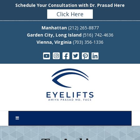
Schedule Your Consultation with Dr. Prasad Here
Click Here
Manhattan
(212) 265-8877
Garden City, Long Island
(516) 742-4636
Vienna, Virginia
(703) 356-1336