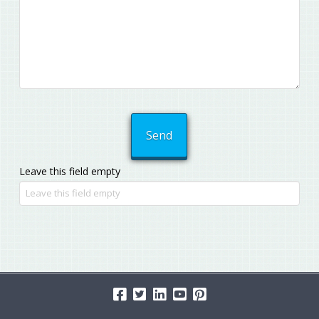
Leave this field empty