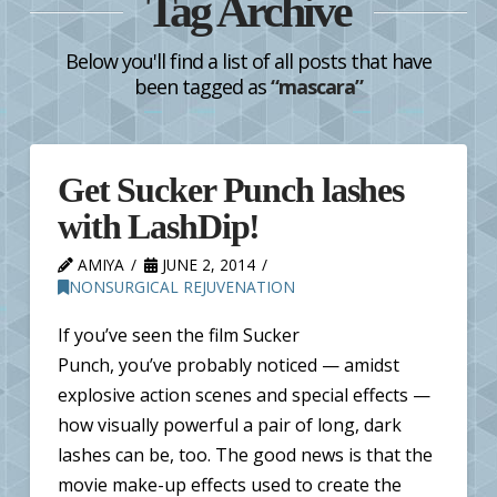
Tag Archive
Below you'll find a list of all posts that have
been tagged as
“mascara”
Get Sucker Punch lashes
with LashDip!
AMIYA
JUNE 2, 2014
NONSURGICAL REJUVENATION
If you’ve seen the film Sucker
Punch, you’ve probably noticed — amidst
explosive action scenes and special effects —
how visually powerful a pair of long, dark
lashes can be, too. The good news is that the
movie make-up effects used to create the