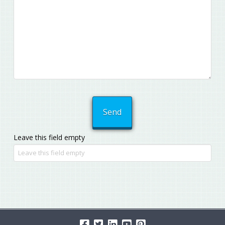
Leave this field empty