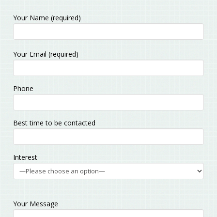
Your Name (required)
Please
Your Email (required)
leave
this
field
Phone
empty.
Best time to be contacted
Interest
Your Message