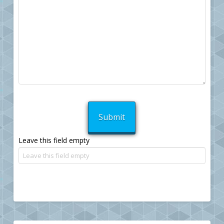
Leave this field empty