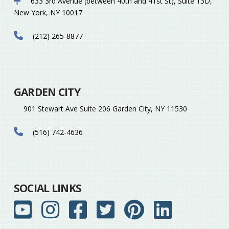
633 3rd Avenue (between 40th and 41st St), Suite 13D,
New York, NY 10017
(212) 265-8877
GARDEN CITY
901 Stewart Ave Suite 206 Garden City, NY 11530
(516) 742-4636
SOCIAL LINKS