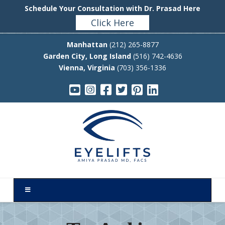
Schedule Your Consultation with Dr. Prasad Here
Click Here
Manhattan
(212) 265-8877
Garden City, Long Island
(516) 742-4636
Vienna, Virginia
(703) 356-1336