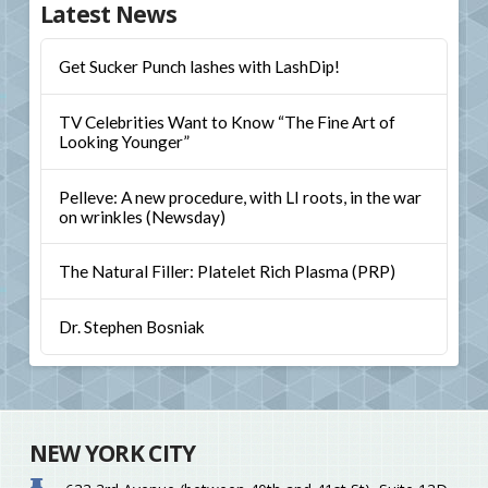
Latest News
Get Sucker Punch lashes with LashDip!
TV Celebrities Want to Know “The Fine Art of
Looking Younger”
Pelleve: A new procedure, with LI roots, in the war
on wrinkles (Newsday)
The Natural Filler: Platelet Rich Plasma (PRP)
Dr. Stephen Bosniak
NEW YORK CITY