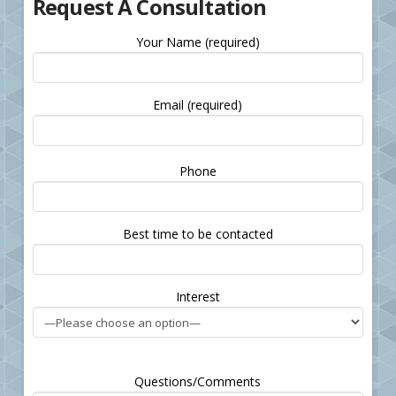
Request A Consultation
Your Name (required)
Email (required)
Please
Phone
leave
this
field
Best time to be contacted
empty.
Interest
Questions/Comments