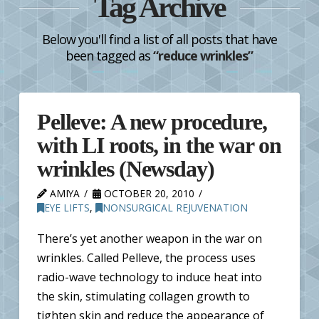
Tag Archive
Below you'll find a list of all posts that have
been tagged as
“reduce wrinkles”
Pelleve: A new procedure,
with LI roots, in the war on
wrinkles (Newsday)
AMIYA
OCTOBER 20, 2010
EYE LIFTS
,
NONSURGICAL REJUVENATION
There’s yet another weapon in the war on
wrinkles. Called Pelleve, the process uses
radio-wave technology to induce heat into
the skin, stimulating collagen growth to
tighten skin and reduce the appearance of