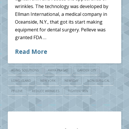
wrinkles. The technology was developed by
Ellman International, a medical company in
Oceanside, N.Y., that got its start making
equipment for dental surgery. Pelleve was
granted FDA …
Read More
AGING SOLUTIONS
AMIYA PRASAD
GARDEN CITY
LONG ISLAND
NEW YORK
NEWSDAY
NON-SURGICAL
PELLEVE
REDUCE WRINKLES
TIGHTEN SKIN