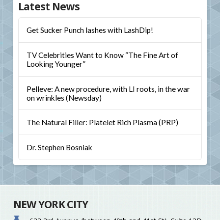
Latest News
Get Sucker Punch lashes with LashDip!
TV Celebrities Want to Know “The Fine Art of
Looking Younger”
Pelleve: A new procedure, with LI roots, in the war
on wrinkles (Newsday)
The Natural Filler: Platelet Rich Plasma (PRP)
Dr. Stephen Bosniak
NEW YORK CITY