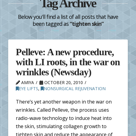
Tag Archive
Below you'll find a list of all posts that have
been tagged as
“tighten skin”
Pelleve: A new procedure,
with LI roots, in the war on
wrinkles (Newsday)
AMIYA
OCTOBER 20, 2010
EYE LIFTS
,
NONSURGICAL REJUVENATION
There’s yet another weapon in the war on
wrinkles. Called Pelleve, the process uses
radio-wave technology to induce heat into
the skin, stimulating collagen growth to
tighten skin and reduce the appearance of