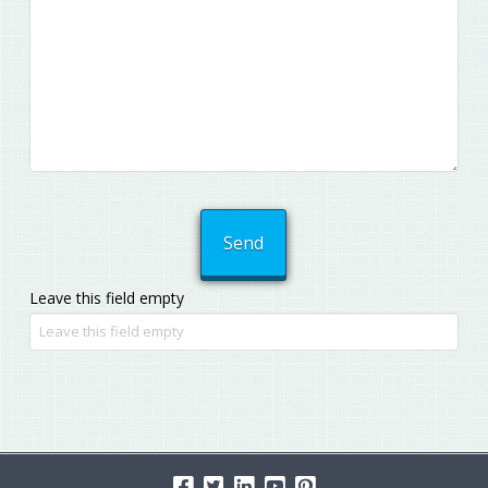
Leave this field empty