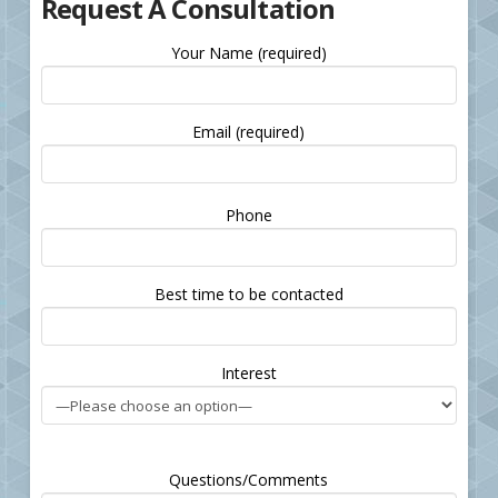
Request A Consultation
Your Name (required)
Email (required)
Please
Phone
leave
this
field
Best time to be contacted
empty.
Interest
Questions/Comments