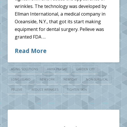
wrinkles. The technology was developed by
Ellman International, a medical company in
Oceanside, N.Y., that got its start making
equipment for dental surgery. Pelleve was
granted FDA …
Read More
AGING SOLUTIONS
AMIYA PRASAD
GARDEN CITY
LONG ISLAND
NEW YORK
NEWSDAY
NON-SURGICAL
PELLEVE
REDUCE WRINKLES
TIGHTEN SKIN