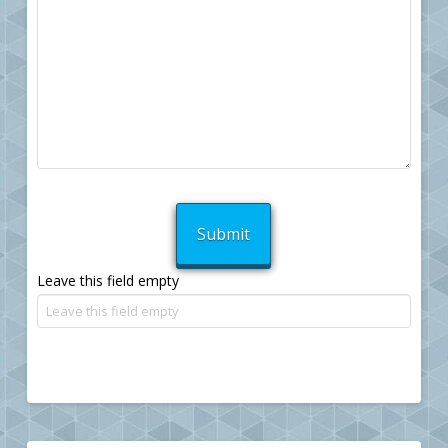
Leave this field empty