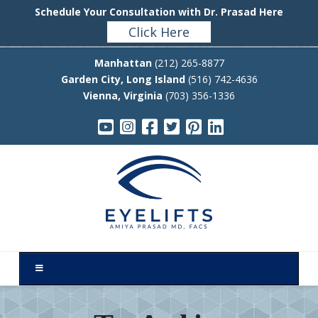
Schedule Your Consultation with Dr. Prasad Here
Click Here
Manhattan
(212) 265-8877
Garden City, Long Island
(516) 742-4636
Vienna, Virginia
(703) 356-1336