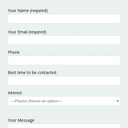
Your Name (required)
Please
Your Email (required)
leave
this
field
Phone
empty.
Best time to be contacted
Interest
Your Message