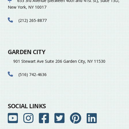
633 3rd Avenue (between 40th and 41st St), Suite 13D,
New York, NY 10017
(212) 265-8877
GARDEN CITY
901 Stewart Ave Suite 206 Garden City, NY 11530
(516) 742-4636
SOCIAL LINKS