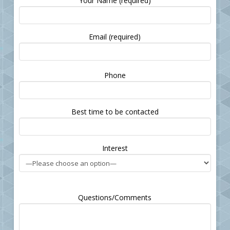
Your Name (required)
Email (required)
Please
Phone
leave
this
field
Best time to be contacted
empty.
Interest
Questions/Comments