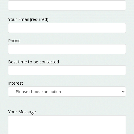
Please
Your Email (required)
leave
this
field
Phone
empty.
Best time to be contacted
Interest
Your Message