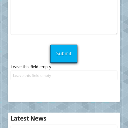
Leave this field empty
Latest News