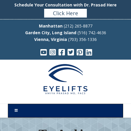
Schedule Your Consultation with Dr. Prasad Here
Click Here
Manhattan
(212) 265-8877
Garden City, Long Island
(516) 742-4636
Vienna, Virginia
(703) 356-1336