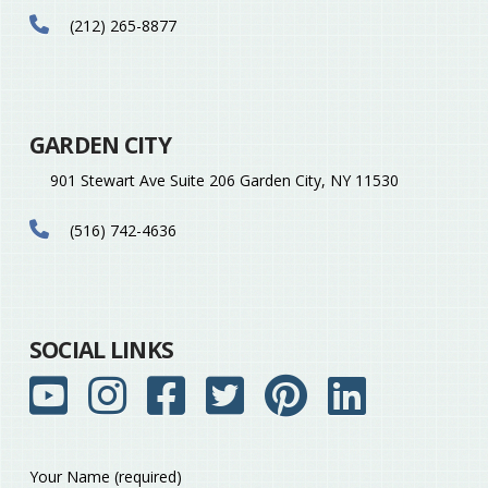
(212) 265-8877
GARDEN CITY
901 Stewart Ave Suite 206 Garden City, NY 11530
(516) 742-4636
SOCIAL LINKS
Your Name (required)