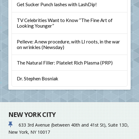
Get Sucker Punch lashes with LashDip!
TV Celebrities Want to Know “The Fine Art of
Looking Younger”
Pelleve: A new procedure, with LI roots, in the war
on wrinkles (Newsday)
The Natural Filler: Platelet Rich Plasma (PRP)
Dr. Stephen Bosniak
NEW YORK CITY
633 3rd Avenue (between 40th and 41st St), Suite 13D,
New York, NY 10017