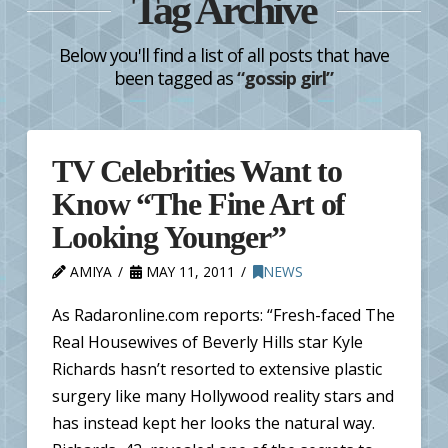
Tag Archive
Below you'll find a list of all posts that have
been tagged as
“gossip girl”
TV Celebrities Want to
Know “The Fine Art of
Looking Younger”
AMIYA
MAY 11, 2011
NEWS
As Radaronline.com reports: “Fresh-faced The
Real Housewives of Beverly Hills star Kyle
Richards hasn’t resorted to extensive plastic
surgery like many Hollywood reality stars and
has instead kept her looks the natural way.