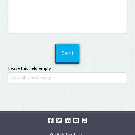
Leave this field empty
© 2026 Eye Lifts.