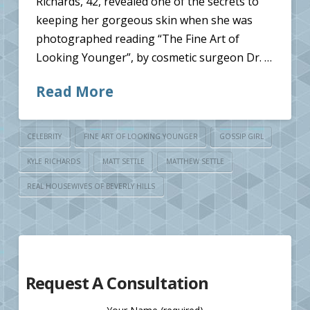
Richards, 42, revealed one of the secrets to
keeping her gorgeous skin when she was
photographed reading “The Fine Art of
Looking Younger”, by cosmetic surgeon Dr. …
Read More
CELEBRITY
FINE ART OF LOOKING YOUNGER
GOSSIP GIRL
KYLE RICHARDS
MATT SETTLE
MATTHEW SETTLE
REAL HOUSEWIVES OF BEVERLY HILLS
Request A Consultation