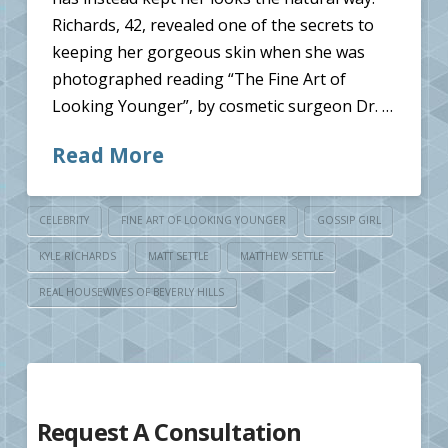
Richards, 42, revealed one of the secrets to
keeping her gorgeous skin when she was
photographed reading “The Fine Art of
Looking Younger”, by cosmetic surgeon Dr. …
Read More
CELEBRITY
FINE ART OF LOOKING YOUNGER
GOSSIP GIRL
KYLE RICHARDS
MATT SETTLE
MATTHEW SETTLE
REAL HOUSEWIVES OF BEVERLY HILLS
Request A Consultation