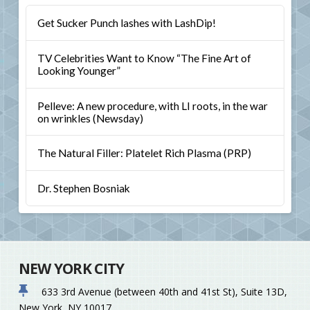
Get Sucker Punch lashes with LashDip!
TV Celebrities Want to Know “The Fine Art of
Looking Younger”
Pelleve: A new procedure, with LI roots, in the war
on wrinkles (Newsday)
The Natural Filler: Platelet Rich Plasma (PRP)
Dr. Stephen Bosniak
NEW YORK CITY
633 3rd Avenue (between 40th and 41st St), Suite 13D,
New York, NY 10017