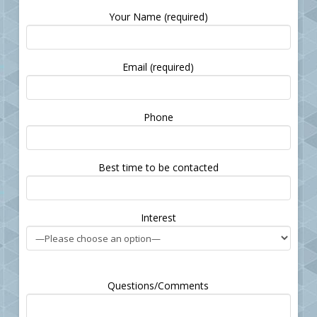
Your Name (required)
Email (required)
Please leave this field empty.
Phone
Best time to be contacted
Interest
Questions/Comments