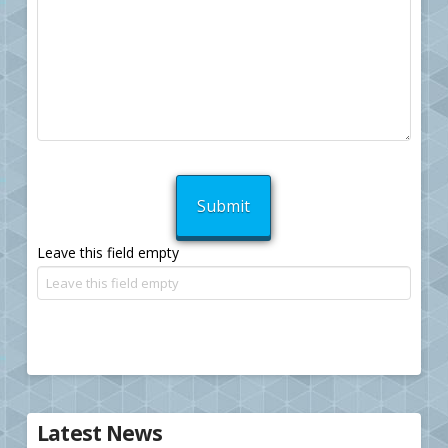
Leave this field empty
Latest News