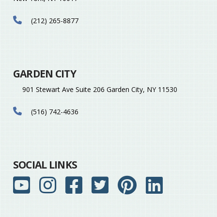
(212) 265-8877
GARDEN CITY
901 Stewart Ave Suite 206 Garden City, NY 11530
(516) 742-4636
SOCIAL LINKS