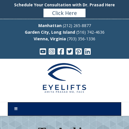
Schedule Your Consultation with Dr. Prasad Here
Click Here
Manhattan
(212) 265-8877
Garden City, Long Island
(516) 742-4636
Vienna, Virginia
(703) 356-1336