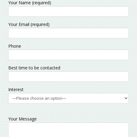
Your Name (required)
Please leave this field empty.
Your Email (required)
Phone
Best time to be contacted
Interest
Your Message