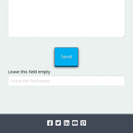
Leave this field empty