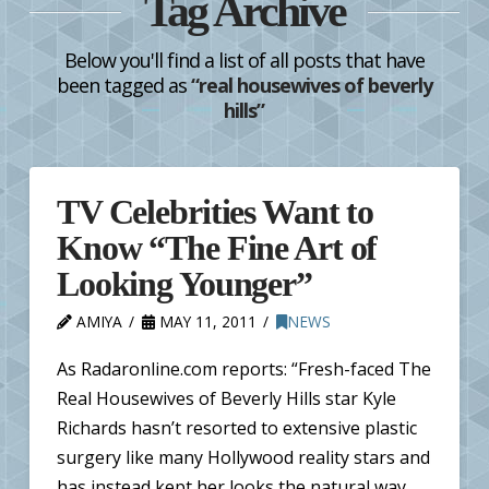
Tag Archive
Below you'll find a list of all posts that have
been tagged as
“real housewives of beverly
hills”
TV Celebrities Want to
Know “The Fine Art of
Looking Younger”
AMIYA
MAY 11, 2011
NEWS
As Radaronline.com reports: “Fresh-faced The
Real Housewives of Beverly Hills star Kyle
Richards hasn’t resorted to extensive plastic
surgery like many Hollywood reality stars and
has instead kept her looks the natural way.