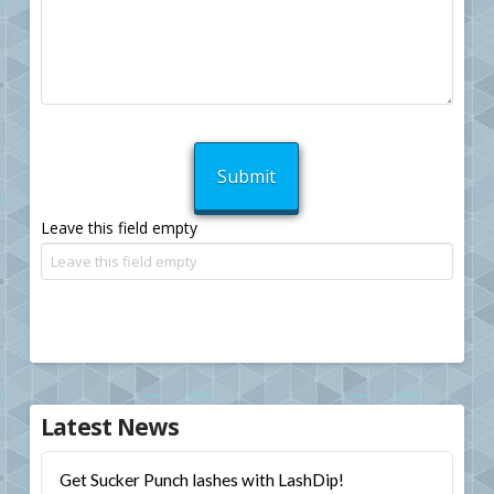
Leave this field empty
Latest News
Get Sucker Punch lashes with LashDip!