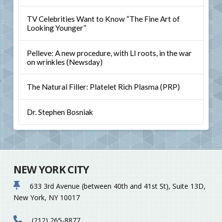
TV Celebrities Want to Know “The Fine Art of
Looking Younger”
Pelleve: A new procedure, with LI roots, in the war
on wrinkles (Newsday)
The Natural Filler: Platelet Rich Plasma (PRP)
Dr. Stephen Bosniak
NEW YORK CITY
633 3rd Avenue (between 40th and 41st St), Suite 13D,
New York, NY 10017
(212) 265-8877