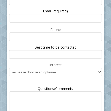
Email (required)
Please
Phone
leave
this
field
Best time to be contacted
empty.
Interest
Questions/Comments