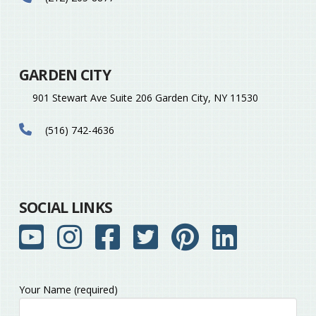
GARDEN CITY
901 Stewart Ave Suite 206 Garden City, NY 11530
(516) 742-4636
SOCIAL LINKS
Your Name (required)