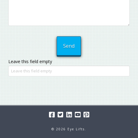
Leave this field empty
© 2026 Eye Lifts.