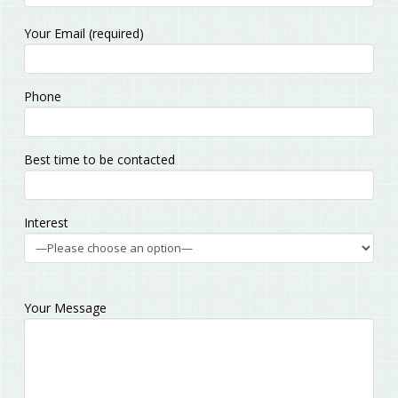
Please
Your Email (required)
leave
this
field
Phone
empty.
Best time to be contacted
Interest
Your Message