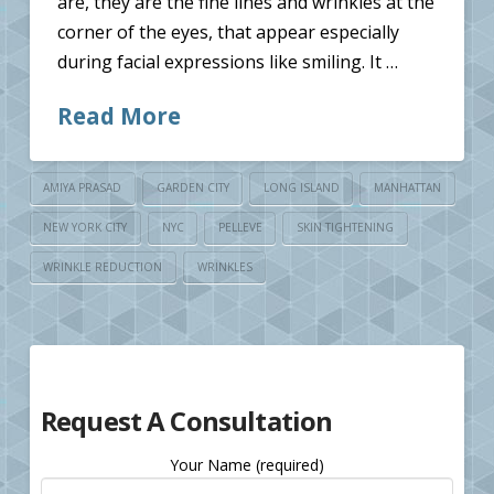
are, they are the fine lines and wrinkles at the
corner of the eyes, that appear especially
during facial expressions like smiling. It …
Read More
AMIYA PRASAD
GARDEN CITY
LONG ISLAND
MANHATTAN
NEW YORK CITY
NYC
PELLEVE
SKIN TIGHTENING
WRINKLE REDUCTION
WRINKLES
Request A Consultation
Your Name (required)