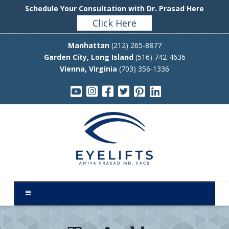
Schedule Your Consultation with Dr. Prasad Here
Click Here
Manhattan
(212) 265-8877
Garden City, Long Island
(516) 742-4636
Vienna, Virginia
(703) 356-1336