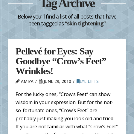
Tag Archive
Below you'll find a list of all posts that have
been tagged as
“skin tightening”
Pellevé for Eyes: Say
Goodbye “Crow’s Feet”
Wrinkles!
AMIYA
JUNE 29, 2010
EYE LIFTS
For the lucky ones, “Crow’s Feet” can show
wisdom in your expression. But for the not-
so-fortunate ones, “Crow’s Feet” are
probably just making you look old and tried.
If you are not familiar with what “Crow’s Feet”