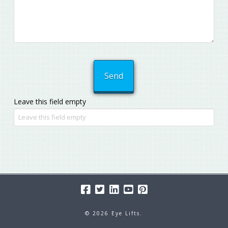
Leave this field empty
© 2026 Eye Lifts.