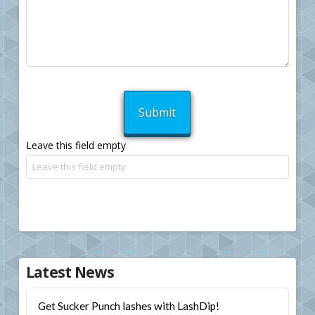
Leave this field empty
Latest News
Get Sucker Punch lashes with LashDip!