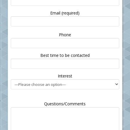
Email (required)
Please
Phone
leave
this
field
Best time to be contacted
empty.
Interest
Questions/Comments