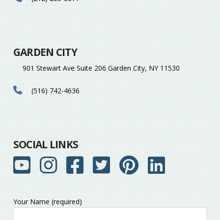
GARDEN CITY
901 Stewart Ave Suite 206 Garden City, NY 11530
(516) 742-4636
SOCIAL LINKS
Your Name (required)