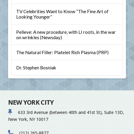
TV Celebrities Want to Know “The Fine Art of
Looking Younger”
Pelleve: A new procedure, with LI roots, in the war
on wrinkles (Newsday)
The Natural Filler: Platelet Rich Plasma (PRP)
Dr. Stephen Bosniak
NEW YORK CITY
633 3rd Avenue (between 40th and 41st St), Suite 13D,
New York, NY 10017
(212) 265-8877