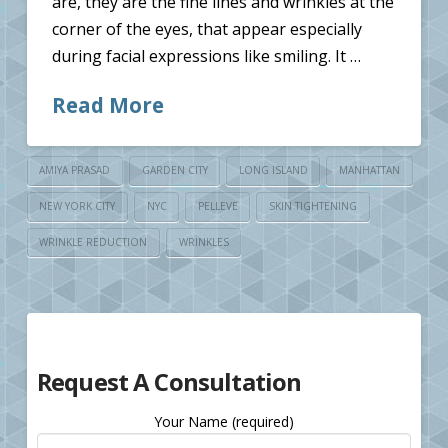
are, they are the fine lines and wrinkles at the
corner of the eyes, that appear especially
during facial expressions like smiling. It …
Read More
AMIYA PRASAD
GARDEN CITY
LONG ISLAND
MANHATTAN
NEW YORK CITY
NYC
PELLEVE
SKIN TIGHTENING
WRINKLE REDUCTION
WRINKLES
Request A Consultation
Your Name (required)