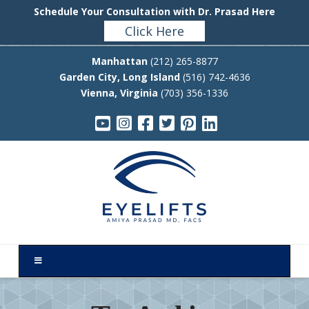
Schedule Your Consultation with Dr. Prasad Here
Click Here
Manhattan
(212) 265-8877
Garden City, Long Island
(516) 742-4636
Vienna, Virginia
(703) 356-1336