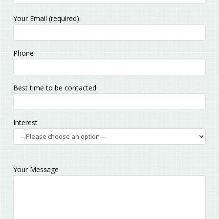
Please
Your Email (required)
leave
this
field
Phone
empty.
Best time to be contacted
Interest
Your Message