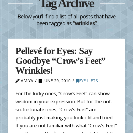
Tag Archive
Below you'll find a list of all posts that have
been tagged as
“wrinkles”
Pellevé for Eyes: Say
Goodbye “Crow’s Feet”
Wrinkles!
AMIYA
JUNE 29, 2010
EYE LIFTS
For the lucky ones, “Crow’s Feet” can show
wisdom in your expression. But for the not-
so-fortunate ones, “Crow’s Feet” are
probably just making you look old and tried.
If you are not familiar with what “Crow’s Feet”